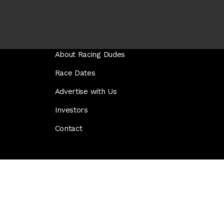
About Racing Dudes
Race Dates
Advertise with Us
Investors
Contact