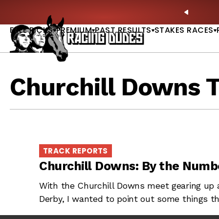
Skip to content
le: Picks, Plays & Betting Strategy |
ACCESS NOW
PREVIO
FREE PICKS
PREMIUM
PAST RESULTS
STAKES RACES
Churchill Downs T
TRACK REPORTS
Churchill Downs: By the Numb
With the Churchill Downs meet gearing up a
Derby, I wanted to point out some things t