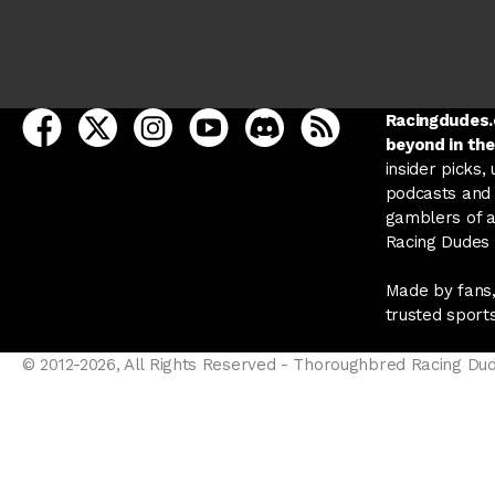
open Racing Dudes on facebook in a new tab
open Racing Dudes on twitter in a new tab
open Racing Dudes on instagram in a ne
open Racing Dudes on youtube in
open Racing Dudes on disc
Racing Dudes RSS
Racingdudes.c
beyond in the
insider picks,
podcasts and 
gamblers of al
Racing Dudes f
Made by fans,
trusted sport
© 2012-2026, All Rights Reserved - Thoroughbred Racing Du