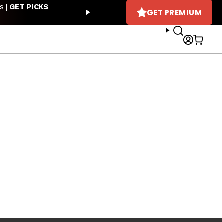
s |
GET PICKS
🔥 Whitney Stakes Betting Bible: P
GET PREMIUM
NEXT
Search
Log in o
Cart
OP