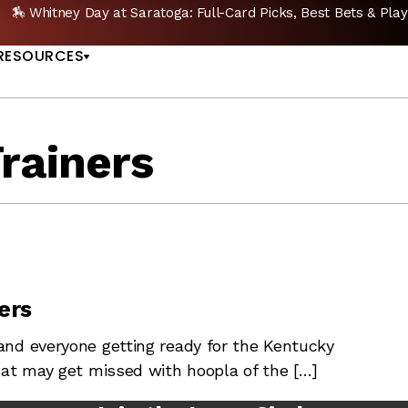
🏇 Whitney Day at Saratoga: Full-Card Picks, Best Bets & Play
US
RESOURCES
rainers
ers
nd everyone getting ready for the Kentucky
hat may get missed with hoopla of the […]