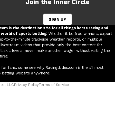
Join the Inner Circle
SIGN UP
w tab
 a new tab
ord in a new tab
om is the destination site for all things horse racing and
 world of sports betting.
Whether it be free winners, expert
 up-to-the-minute trackside weather reports, or multiple
livestream videos that provide only the best content for
l skill levels, never make another wager without visiting the
irst!
 for fans, come see why Racingdudes.com is the #1 most
s betting website anywhere!
des, LLC
Privacy Policy
Terms of Service