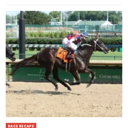
RACE RECAPS