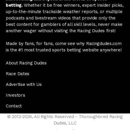
betting.
Whether it be free winners, expert insider picks,
up-to-the-minute trackside weather reports, or multiple
podcasts and livestream videos that provide only the
best content for gamblers of all skill levels, never make
another wager without visiting the Racing Dudes first!
Made by fans, for fans, come see why Racingdudes.com
is the #1 most trusted sports betting website anywhere!
About Racing Dudes
Race Dates
Advertise with Us
Investors
Contact
© 2012-2026, All Rights Reserved - Thoroughbred Racing
Dudes, LLC