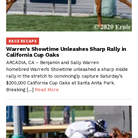
RACE RECAPS
Warren’s Showtime Unleashes Sharp Rally in
California Cup Oaks
ARCADIA, CA – Benjamin and Sally Warren
homebred Warren’s Showtime unleashed a sharp inside
rally in the stretch to convincingly capture Saturday’s
$200,000 California Cup Oaks at Santa Anita Park.
Breaking […]
Read More