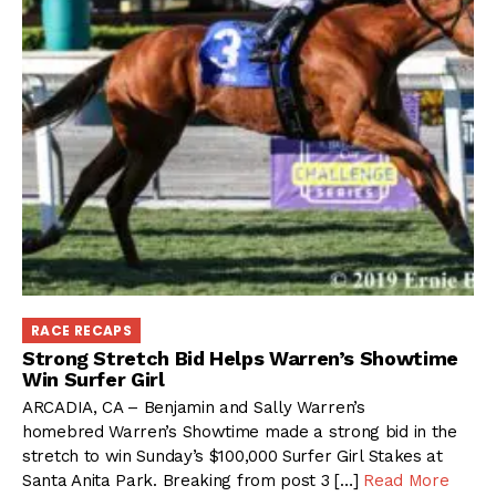
RACE RECAPS
Strong Stretch Bid Helps Warren’s Showtime
Win Surfer Girl
ARCADIA, CA – Benjamin and Sally Warren’s
homebred Warren’s Showtime made a strong bid in the
stretch to win Sunday’s $100,000 Surfer Girl Stakes at
Santa Anita Park. Breaking from post 3 […]
Read More