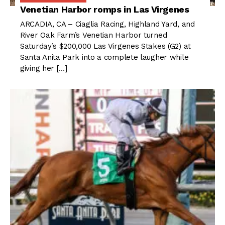
Venetian Harbor romps in Las Virgenes
ARCADIA, CA – Ciaglia Racing, Highland Yard, and
River Oak Farm’s Venetian Harbor turned
Saturday’s $200,000 Las Virgenes Stakes (G2) at
Santa Anita Park into a complete laugher while
giving her […]