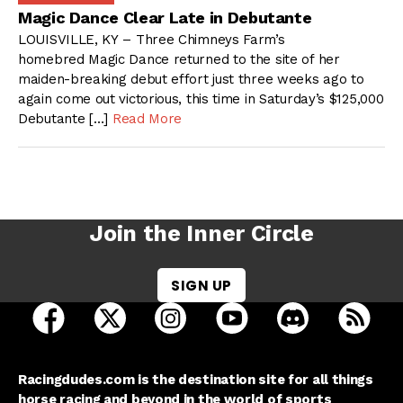
Magic Dance Clear Late in Debutante
LOUISVILLE, KY – Three Chimneys Farm’s
homebred Magic Dance returned to the site of her
maiden-breaking debut effort just three weeks ago to
again come out victorious, this time in Saturday’s $125,000
Debutante […]
Read More
Join the Inner Circle
SIGN UP
open Racing Dudes on facebook in a new tab
open Racing Dudes on twitter in a new tab
open Racing Dudes on instagram 
open Racing Dudes on y
open Racing Du
Raci
Racingdudes.com is the destination site for all things
horse racing and beyond in the world of sports