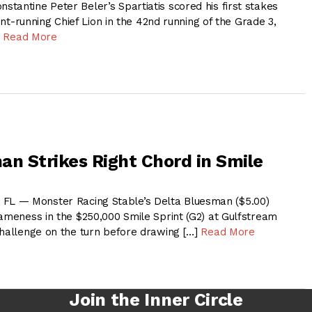
tantine Peter Beler’s Spartiatis scored his first stakes
ront-running Chief Lion in the 42nd running of the Grade 3,
]
Read More
an Strikes Right Chord in Smile
 — Monster Racing Stable’s Delta Bluesman ($5.00)
gameness in the $250,000 Smile Sprint (G2) at Gulfstream
challenge on the turn before drawing […]
Read More
Join the Inner Circle