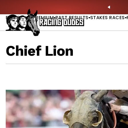
Skip to content
 at Saratoga: Full-Card Picks, Best Bets & Plays |
GET PICKS
PREVIO
FREE PICKS
PREMIUM
PAST RESULTS
STAKES RACES
Chief Lion