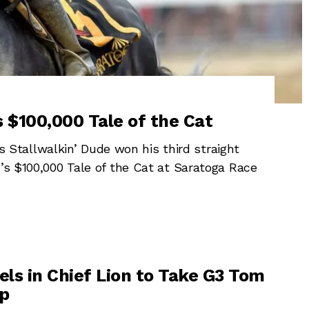
 $100,000 Tale of the Cat
tallwalkin’ Dude won his third straight
y’s $100,000 Tale of the Cat at Saratoga Race
els in Chief Lion to Take G3 Tom
ap