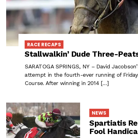
RACE RECAPS
Stallwalkin’ Dude Three-Peats
SARATOGA SPRINGS, NY – David Jacobson’s S
attempt in the fourth-ever running of Frida
Course. After winning in 2014 […]
NEWS
Spartiatis Re
Fool Handic