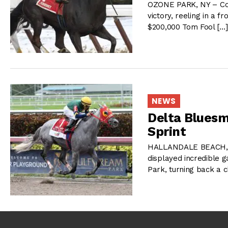
OZONE PARK, NY – Cons
victory, reeling in a f
$200,000 Tom Fool […
NEWS
Delta Bluesm
Sprint
HALLANDALE BEACH, FL
displayed incredible 
Park, turning back a 