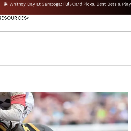
🔥 Whitney Stakes Betting Bible: Picks, Plays & Bet
US
RESOURCES