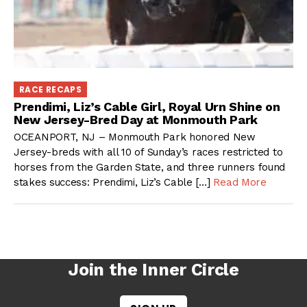
RACE RECAPS
Prendimi, Liz’s Cable Girl, Royal Urn Shine on
New Jersey-Bred Day at Monmouth Park
OCEANPORT, NJ – Monmouth Park honored New
Jersey-breds with all 10 of Sunday’s races restricted to
horses from the Garden State, and three runners found
stakes success: Prendimi, Liz’s Cable […]
Read More
Join the Inner Circle