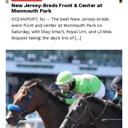
New Jersey-Breds Front & Center at
Monmouth Park
OCEANPORT, NJ – The best New Jersey-breds
were front and center at Monmouth Park on
Saturday, with Stay Smart, Royal Urn, and Lil Miss
Moppet taking the day’s trio of […]