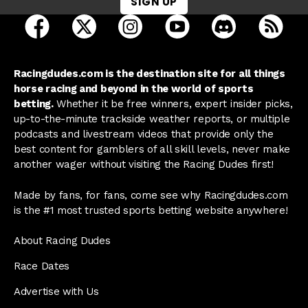
SIGN UP
open Racing Dudes on facebook in a new tab
open Racing Dudes on twitter in a new tab
open Racing Dudes on instagram 
open Racing Dudes on y
open Racing Du
Raci
Racingdudes.com is the destination site for all things
horse racing and beyond in the world of sports
betting.
Whether it be free winners, expert insider picks,
up-to-the-minute trackside weather reports, or multiple
podcasts and livestream videos that provide only the
best content for gamblers of all skill levels, never make
another wager without visiting the Racing Dudes first!
Made by fans, for fans, come see why Racingdudes.com
is the #1 most trusted sports betting website anywhere!
About Racing Dudes
Race Dates
Advertise with Us