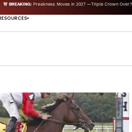
kness Moves in 2027 —Triple Crown Over? |
READ MORE
US
RESOURCES