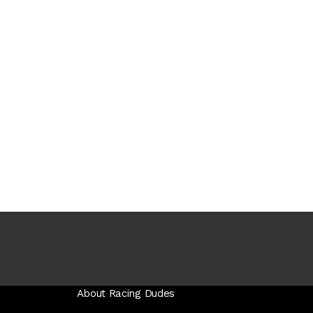
About Racing Dudes