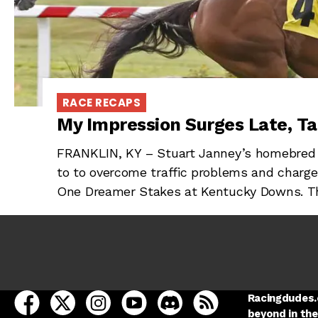
RACE RECAPS
My Impression Surges Late, T
FRANKLIN, KY – Stuart Janney’s homebred 
to to overcome traffic problems and charg
One Dreamer Stakes at Kentucky Downs. T
open Racing Dudes on facebook in a new tab
open Racing Dudes on twitter in a new tab
open Racing Dudes on instagram in a ne
open Racing Dudes on youtube in
open Racing Dudes on disc
Racing Dudes RSS
Racingdudes.c
beyond in the