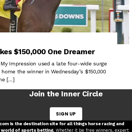
akes $150,000 One Dreamer
My Impression used a late four-wide surge
e home the winner in Wednesday’s $150,000
he […]
Join the Inner Circle
SIGN UP
w tab
 a new tab
ord in a new tab
om is the destination site for all things horse racing and
 world of sports betting.
Whether it be free winners, expert