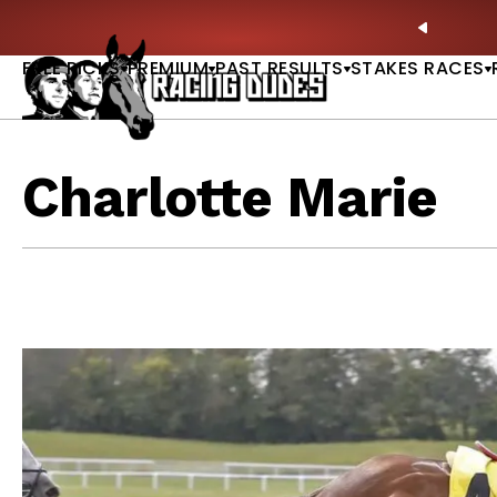
Skip to content
le Now Available |
GET PICKS
🚨 BREAKING:
Prea
PREVIO
FREE PICKS
PREMIUM
PAST RESULTS
STAKES RACES
Charlotte Marie