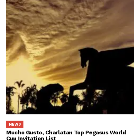
NEWS
Mucho Gusto, Charlatan Top Pegasus World
Cup Invitation List