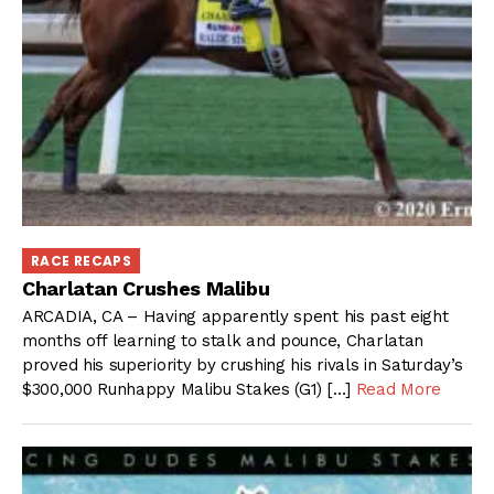
RACE RECAPS
Charlatan Crushes Malibu
ARCADIA, CA – Having apparently spent his past eight
months off learning to stalk and pounce, Charlatan
proved his superiority by crushing his rivals in Saturday’s
$300,000 Runhappy Malibu Stakes (G1) […]
Read More