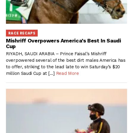
RACE RECAPS
Mishriff Overpowers America’s Best In Saudi
Cup
RIYADH, SAUDI ARABIA – Prince Faisal’s Mishriff
overpowered several of the best dirt males America has
to offer, striking to the lead late to win Saturday’s $20
million Saudi Cup at […]
Read More