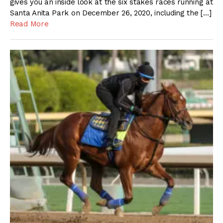
gives you an inside look at the six stakes races running at
Santa Anita Park on December 26, 2020, including the […]
Read More