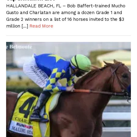
HALLANDALE BEACH, FL – Bob Baffert-trained Mucho
Gusto and Charlatan are among a dozen Grade 1 and
Grade 2 winners on a list of 16 horses invited to the $3
million […]
Read More