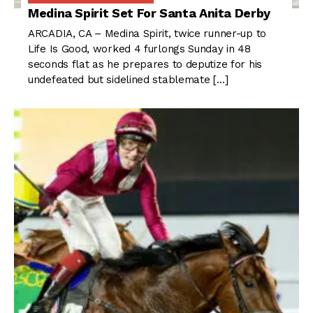
Medina Spirit Set For Santa Anita Derby
ARCADIA, CA – Medina Spirit, twice runner-up to
Life Is Good, worked 4 furlongs Sunday in 48
seconds flat as he prepares to deputize for his
undefeated but sidelined stablemate […]