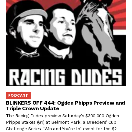
PODCAST
BLINKERS OFF 444: Ogden Phipps Preview and
Triple Crown Update
The Racing Dudes preview Saturday’s $300,000 Ogden
Phipps Stakes (G1) at Belmont Park, a Breeders’ Cup
Challenge Series “Win and You’re In” event for the $2