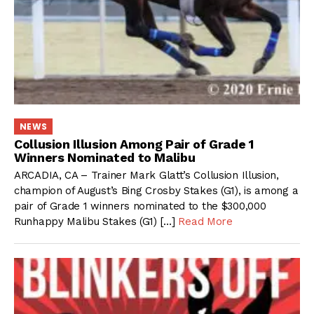
NEWS
Collusion Illusion Among Pair of Grade 1
Winners Nominated to Malibu
ARCADIA, CA – Trainer Mark Glatt’s Collusion Illusion,
champion of August’s Bing Crosby Stakes (G1), is among a
pair of Grade 1 winners nominated to the $300,000
Runhappy Malibu Stakes (G1) […]
Read More