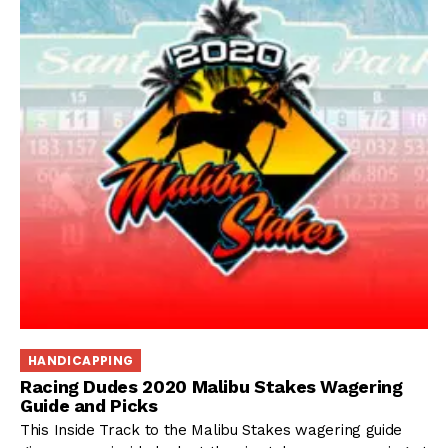
HANDICAPPING
Racing Dudes 2020 Malibu Stakes Wagering
Guide and Picks
This Inside Track to the Malibu Stakes wagering guide