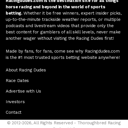
Racingdudes.com is the destination site for all things
horse racing and beyond in the world of sports
betting.
Whether it be free winners, expert insider picks,
up-to-the-minute trackside weather reports, or multiple
podcasts and livestream videos that provide only the
best content for gamblers of all skill levels, never make
another wager without visiting the Racing Dudes first!
Made by fans, for fans, come see why Racingdudes.com
is the #1 most trusted sports betting website anywhere!
About Racing Dudes
Race Dates
Advertise with Us
Investors
Contact
© 2012-2026, All Rights Reserved - Thoroughbred Racing