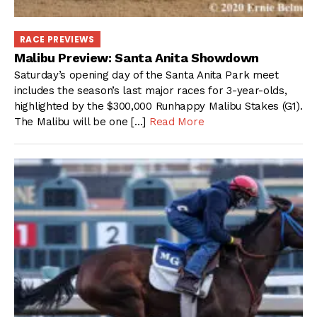
RACE PREVIEWS
Malibu Preview: Santa Anita Showdown
Saturday’s opening day of the Santa Anita Park meet
includes the season’s last major races for 3-year-olds,
highlighted by the $300,000 Runhappy Malibu Stakes (G1).
The Malibu will be one […]
Read More