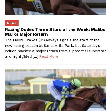
NEWS
Racing Dudes Three Stars of the Week: Malibu
Marks Major Return
The Malibu Stakes (G1) always signals the start of the
new racing season at Santa Anita Park, but Saturday’s
edition marked a major return from a potential superstar
and highlighted […]
Read More