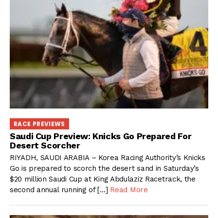
RACE PREVIEWS
Saudi Cup Preview: Knicks Go Prepared For
Desert Scorcher
RIYADH, SAUDI ARABIA – Korea Racing Authority’s Knicks
Go is prepared to scorch the desert sand in Saturday’s
$20 million Saudi Cup at King Abdulaziz Racetrack, the
second annual running of […]
Read More