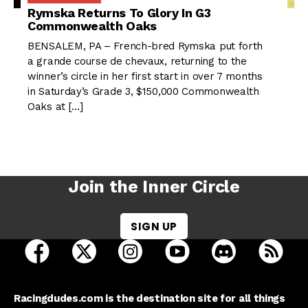
Rymska Returns To Glory In G3
Commonwealth Oaks
BENSALEM, PA – French-bred Rymska put forth
a grande course de chevaux, returning to the
winner’s circle in her first start in over 7 months
in Saturday’s Grade 3, $150,000 Commonwealth
Oaks at […]
Join the Inner Circle
SIGN UP
open Racing Dudes on facebook in a new tab
open Racing Dudes on twitter in a new tab
open Racing Dudes on instagram 
open Racing Dudes on y
open Racing Du
Raci
Racingdudes.com is the destination site for all things