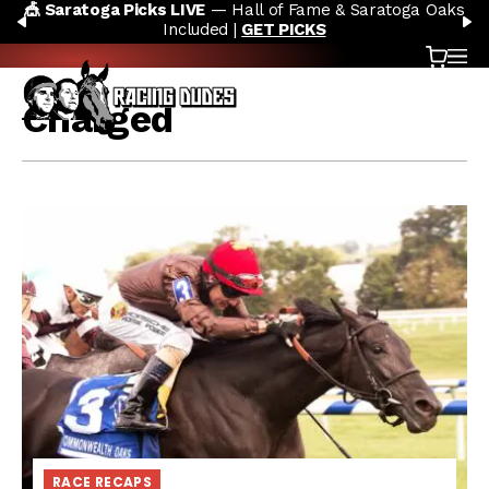
🎪 Saratoga Picks LIVE
— Hall of Fame & Saratoga Oaks
Skip to content
PREVIOUS
N
Included |
GET PICKS
Cart
OP
Charged
RACE RECAPS