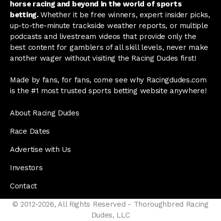
horse racing and beyond in the world of sports
betting.
Whether it be free winners, expert insider picks,
up-to-the-minute trackside weather reports, or multiple
podcasts and livestream videos that provide only the
best content for gamblers of all skill levels, never make
another wager without visiting the Racing Dudes first!
Made by fans, for fans, come see why Racingdudes.com
is the #1 most trusted sports betting website anywhere!
About Racing Dudes
Race Dates
Advertise with Us
Investors
Contact
© 2012-2026, All Rights Reserved - Thoroughbred Racing
Dudes, LLC