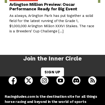
Arlington Million Preview: Oscar
Performance Ready for Big Event
As always, Arlington Park has put together a solid
field for the latest running of the Grade 1,
$1,000,000 Arlington Million XXXVI Stakes. The race
is a Breeders’ Cup Challenge […]
Join the Inner Circle
SIGN UP
open Racing Dudes on facebook in a new tab
open Racing Dudes on twitter in a new tab
open Racing Dudes on instagram 
open Racing Dudes on y
open Racing Du
Raci
Racingdudes.com is the destination site for all things
horse racing and beyond in the world of sports