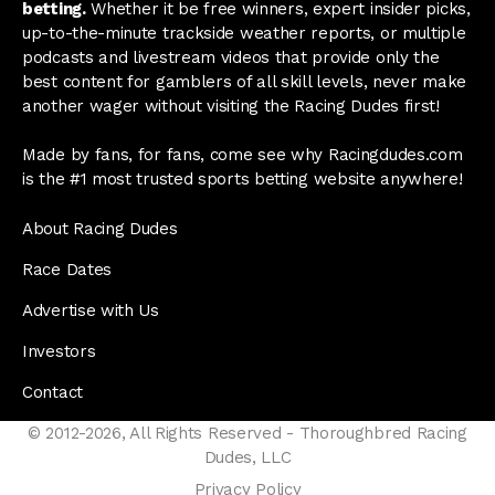
betting.
Whether it be free winners, expert insider picks,
up-to-the-minute trackside weather reports, or multiple
podcasts and livestream videos that provide only the
best content for gamblers of all skill levels, never make
another wager without visiting the Racing Dudes first!
Made by fans, for fans, come see why Racingdudes.com
is the #1 most trusted sports betting website anywhere!
About Racing Dudes
Race Dates
Advertise with Us
Investors
Contact
© 2012-2026, All Rights Reserved - Thoroughbred Racing
Dudes, LLC
Privacy Policy