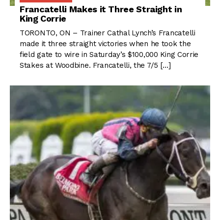
Francatelli Makes it Three Straight in
King Corrie
TORONTO, ON – Trainer Cathal Lynch’s Francatelli
made it three straight victories when he took the
field gate to wire in Saturday’s $100,000 King Corrie
Stakes at Woodbine. Francatelli, the 7/5 […]