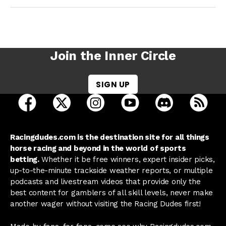
Join the Inner Circle
SIGN UP
open Racing Dudes on facebook in a new tab
open Racing Dudes on twitter in a new tab
open Racing Dudes on instagram 
open Racing Dudes on y
open Racing Du
Raci
Racingdudes.com is the destination site for all things
horse racing and beyond in the world of sports
betting.
Whether it be free winners, expert insider picks,
up-to-the-minute trackside weather reports, or multiple
podcasts and livestream videos that provide only the
best content for gamblers of all skill levels, never make
another wager without visiting the Racing Dudes first!