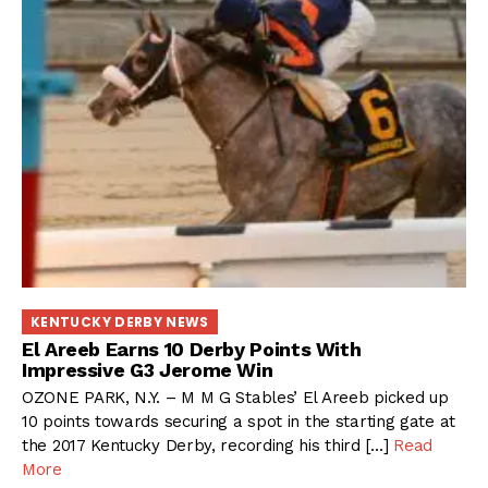
KENTUCKY DERBY NEWS
El Areeb Earns 10 Derby Points With
Impressive G3 Jerome Win
OZONE PARK, N.Y. – M M G Stables’ El Areeb picked up
10 points towards securing a spot in the starting gate at
the 2017 Kentucky Derby, recording his third […]
Read
More