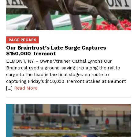
RACE RECAPS
Our Braintrust’s Late Surge Captures
$150,000 Tremont
ELMONT, NY – Owner/trainer Cathal Lynch’s Our
Braintrust used a ground-saving trip along the rail to
surge to the lead in the final stages en route to
capturing Friday’s $150,000 Tremont Stakes at Belmont
[…]
Read More