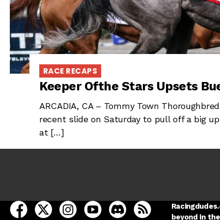
RACE RECAPS
Keeper Ofthe Stars Upsets Bu
ARCADIA, CA – Tommy Town Thoroughbreds’
recent slide on Saturday to pull off a big u
at […]
open Racing Dudes on facebook in a new tab
open Racing Dudes on twitter in a new tab
open Racing Dudes on instagram in a ne
open Racing Dudes on youtube in
open Racing Dudes on disc
Racing Dudes RSS
Racingdudes.c
beyond in the