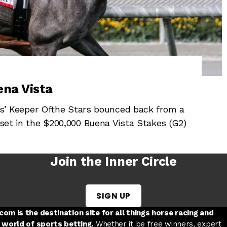
ena Vista
 Keeper Ofthe Stars bounced back from a
pset in the $200,000 Buena Vista Stakes (G2)
Join the Inner Circle
SIGN UP
w tab
 a new tab
ord in a new tab
om is the destination site for all things horse racing and
 world of sports betting.
Whether it be free winners, expert