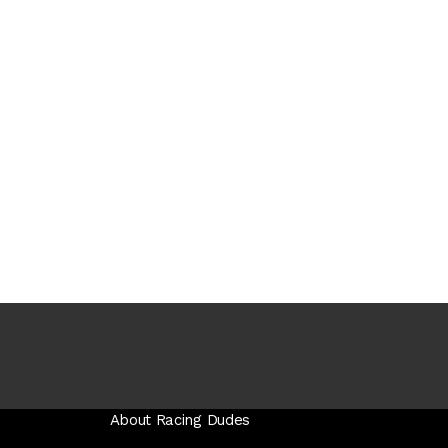
About Racing Dudes