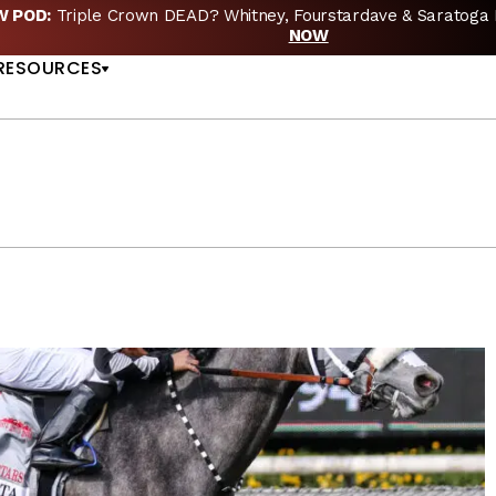
EW POD:
Triple Crown DEAD? Whitney, Fourstardave & Saratoga 
US
NOW
RESOURCES