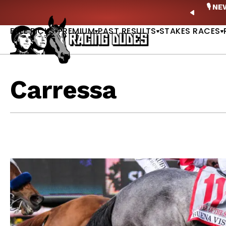
Skip to content
ney Stakes Betting Bible Is Live |
GET PICKS
🎙️ N
PREVIO
FREE PICKS
PREMIUM
PAST RESULTS
STAKES RACES
Carressa