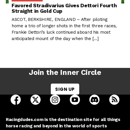
Favored Stradivarius Gives Dettori Fourth
Straight in Gold Cup
ASCOT, BERKSHIRE, ENGLAND – After piloting
home a trio of longer shots in the first three races,
Frankie Dettori’s luck continued aboard his most
anticipated mount of the day when the […]
Join the Inner Circle
SIGN UP
open Racing Dudes on facebook in a new tab
open Racing Dudes on twitter in a new tab
open Racing Dudes on instagram 
open Racing Dudes on y
open Racing Du
Raci
Racingdudes.com is the destination site for all things
horse racing and beyond in the world of sports