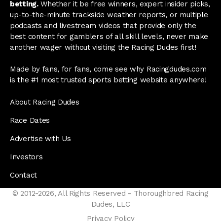
betting.
Whether it be free winners, expert insider picks,
up-to-the-minute trackside weather reports, or multiple
podcasts and livestream videos that provide only the
best content for gamblers of all skill levels, never make
another wager without visiting the Racing Dudes first!
Made by fans, for fans, come see why Racingdudes.com
is the #1 most trusted sports betting website anywhere!
About Racing Dudes
Race Dates
Advertise with Us
Investors
Contact
© 2012-2026, All Rights Reserved - Thoroughbred Racing
Dudes, LLC
Privacy Policy