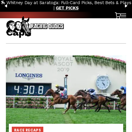
🏇 Whitney Day at Saratoga: Full-Card Picks, Best Bets & Plays
Skip to content
PREVIOUS
N
|
GET PICKS
Cart
OP
Capri
RACE RECAPS