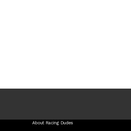
About Racing Dudes