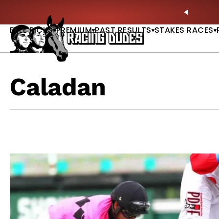
Skip to content
 |
ACCESS NOW
🏇 Whitney Day at Saratoga: Full
PREVIO
FREE PICKS
PREMIUM
PAST RESULTS
STAKES RACES
Caladan