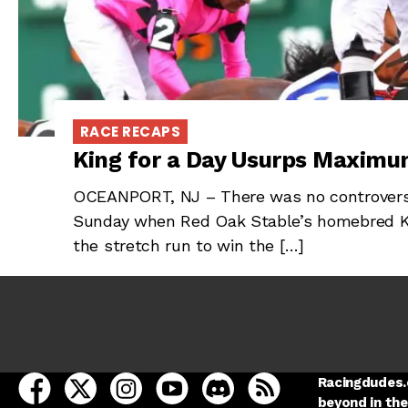
RACE RECAPS
King for a Day Usurps Maximu
OCEANPORT, NJ – There was no controversia
Sunday when Red Oak Stable’s homebred Ki
the stretch run to win the […]
open Racing Dudes on facebook in a new tab
open Racing Dudes on twitter in a new tab
open Racing Dudes on instagram in a ne
open Racing Dudes on youtube in
open Racing Dudes on disc
Racing Dudes RSS
Racingdudes.c
beyond in the