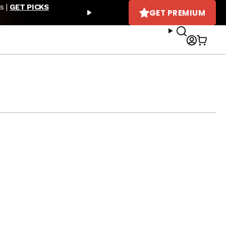
itney Stakes Betting Bible: Picks, Plays & Betting Strategy |
AC
GET PREMIUM
NEXT
Search
Log in o
Cart
OP