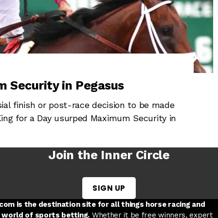
m Security in Pegasus
l finish or post-race decision to be made
ng for a Day usurped Maximum Security in
Join the Inner Circle
SIGN UP
w tab
 a new tab
ord in a new tab
om is the destination site for all things horse racing and
 world of sports betting.
Whether it be free winners, expert