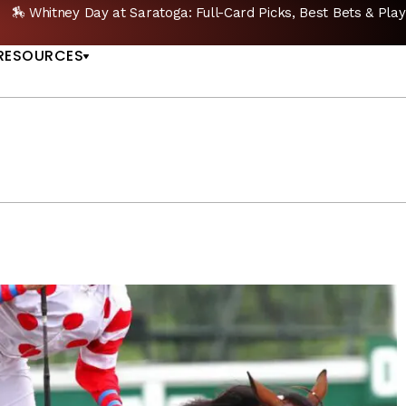
-Card Picks, Best Bets & Plays |
GET PICKS
🔥 Wh
US
RESOURCES