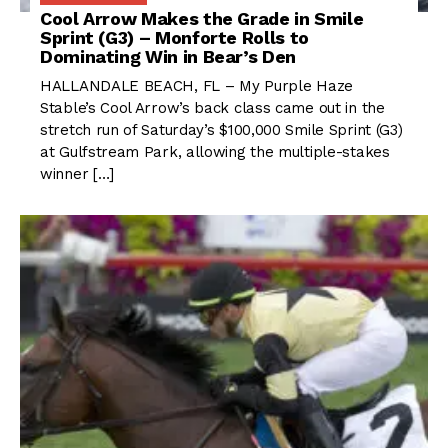
Cool Arrow Makes the Grade in Smile
Sprint (G3) – Monforte Rolls to
Dominating Win in Bear’s Den
HALLANDALE BEACH, FL – My Purple Haze
Stable’s Cool Arrow’s back class came out in the
stretch run of Saturday’s $100,000 Smile Sprint (G3)
at Gulfstream Park, allowing the multiple-stakes
winner […]