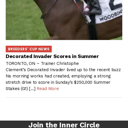
BREEDERS' CUP NEWS
Decorated Invader Scores in Summer
TORONTO, ON – Trainer Christophe
Clement’s Decorated Invader lived up to the recent buzz
his morning works had created, employing a strong
stretch drive to score in Sunday’s $250,000 Summer
Stakes (G1) […]
Read More
Join the Inner Circle