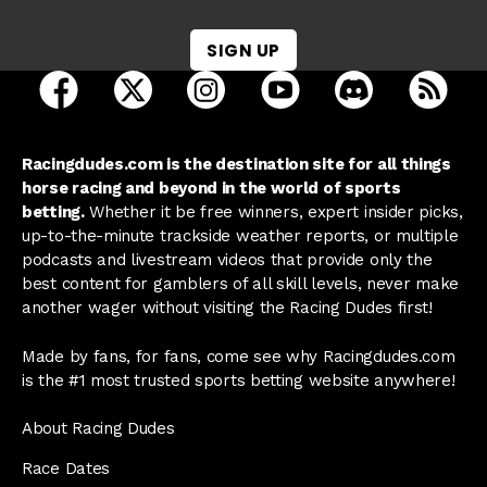
SIGN UP
open Racing Dudes on facebook in a new tab
open Racing Dudes on twitter in a new tab
open Racing Dudes on instagram 
open Racing Dudes on y
open Racing Du
Raci
Racingdudes.com is the destination site for all things
horse racing and beyond in the world of sports
betting.
Whether it be free winners, expert insider picks,
up-to-the-minute trackside weather reports, or multiple
podcasts and livestream videos that provide only the
best content for gamblers of all skill levels, never make
another wager without visiting the Racing Dudes first!
Made by fans, for fans, come see why Racingdudes.com
is the #1 most trusted sports betting website anywhere!
About Racing Dudes
Race Dates