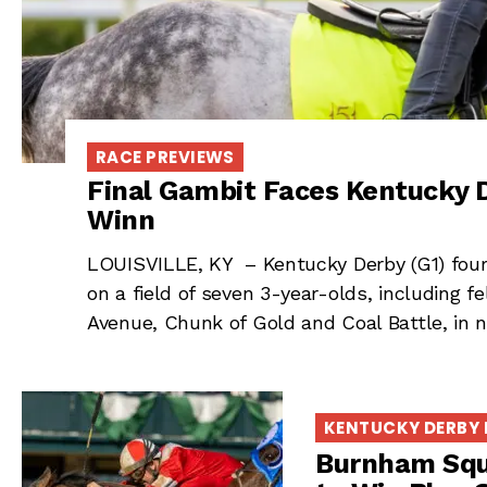
RACE PREVIEWS
Final Gambit Faces Kentucky D
Winn
LOUISVILLE, KY – Kentucky Derby (G1) fourt
on a field of seven 3-year-olds, including
Avenue, Chunk of Gold and Coal Battle, in 
KENTUCKY DERBY
Burnham Squa