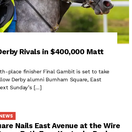
erby Rivals in $400,000 Matt
h-place finisher Final Gambit is set to take
 fellow Derby alumni Burnham Square, East
next Sunday’s […]
 NEWS
re Nails East Avenue at the Wire