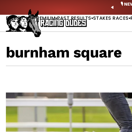
Skip to content
ney Stakes Betting Bible Is Live |
GET PICKS
🎙️ N
PREVIO
FREE PICKS
PREMIUM
PAST RESULTS
STAKES RACES
burnham square