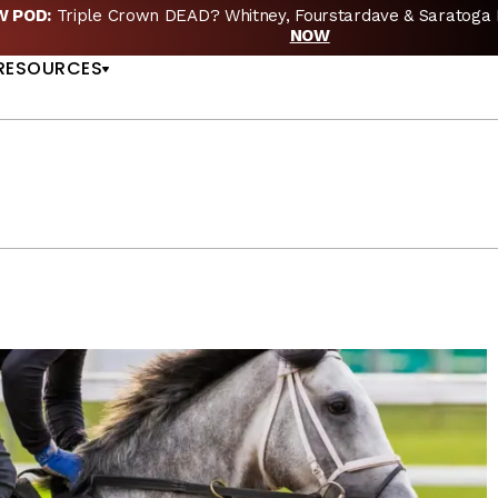
EW POD:
Triple Crown DEAD? Whitney, Fourstardave & Saratoga 
US
NOW
RESOURCES