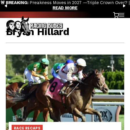
🚨 BREAKING:
Preakness Moves in 2027 —Triple Crown Over? |
Skip to content
PREVIOUS
N
READ MORE
Cart
OP
Bryan Hillard
RACE RECAPS