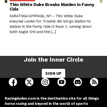
Thin White Duke Breaks Maiden in Funny
Cide
SARATOGA SPRINGS, NY – Thin White Duke
ensured Lookin for Trouble did not go station to
station in the Funny Cide in Race 7, running down
both Eagle Orb and the […]
Join the Inner Circle
SIGN UP
open Racing Dudes on facebook in a new tab
open Racing Dudes on twitter in a new tab
open Racing Dudes on instagram 
open Racing Dudes on y
open Racing Du
Raci
Racingdudes.com is the destination site for all things
horse racing and beyond in the world of sports