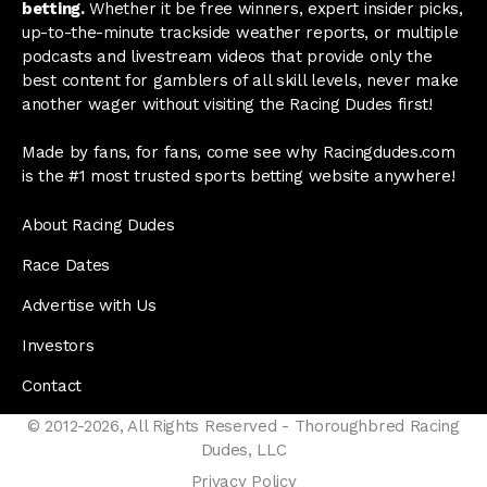
betting.
Whether it be free winners, expert insider picks,
up-to-the-minute trackside weather reports, or multiple
podcasts and livestream videos that provide only the
best content for gamblers of all skill levels, never make
another wager without visiting the Racing Dudes first!
Made by fans, for fans, come see why Racingdudes.com
is the #1 most trusted sports betting website anywhere!
About Racing Dudes
Race Dates
Advertise with Us
Investors
Contact
© 2012-2026, All Rights Reserved - Thoroughbred Racing
Dudes, LLC
Privacy Policy