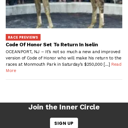
RACE PREVIEWS
Code Of Honor Set To Return In Iselin
OCEANPORT, NJ – It’s not so much a new and improved
version of Code of Honor who will make his return to the
races at Monmouth Park in Saturday’s $250,000 […]
Read
More
Join the Inner Circle
SIGN UP