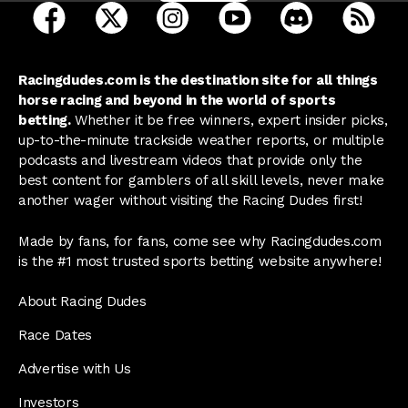
open Racing Dudes on facebook in a new tab
open Racing Dudes on twitter in a new tab
open Racing Dudes on instagram 
open Racing Dudes on y
open Racing Du
Raci
Racingdudes.com is the destination site for all things
horse racing and beyond in the world of sports
betting.
Whether it be free winners, expert insider picks,
up-to-the-minute trackside weather reports, or multiple
podcasts and livestream videos that provide only the
best content for gamblers of all skill levels, never make
another wager without visiting the Racing Dudes first!
Made by fans, for fans, come see why Racingdudes.com
is the #1 most trusted sports betting website anywhere!
About Racing Dudes
Race Dates
Advertise with Us
Investors