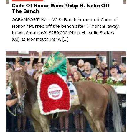
Code Of Honor Wins Philip H. Iselin Off
The Bench
OCEANPORT, NJ – W. S. Farish homebred Code of
Honor returned off the bench after 7 months away
to win Saturday’s $250,000 Philip H. Iselin Stakes
(G3) at Monmouth Park. […]