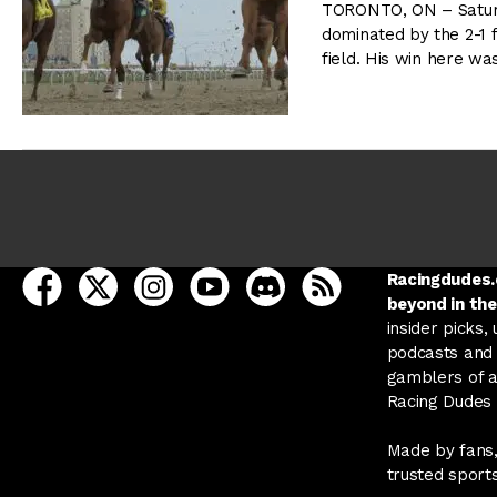
TORONTO, ON – Satur
dominated by the 2-1 f
field. His win here was
open Racing Dudes on facebook in a new tab
open Racing Dudes on twitter in a new tab
open Racing Dudes on instagram in a ne
open Racing Dudes on youtube in
open Racing Dudes on disc
Racing Dudes RSS
Racingdudes.c
beyond in the
insider picks,
podcasts and 
gamblers of al
Racing Dudes f
Made by fans,
trusted sport