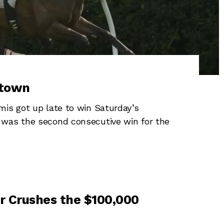
rtown
is got up late to win Saturday’s
 was the second consecutive win for the
or Crushes the $100,000