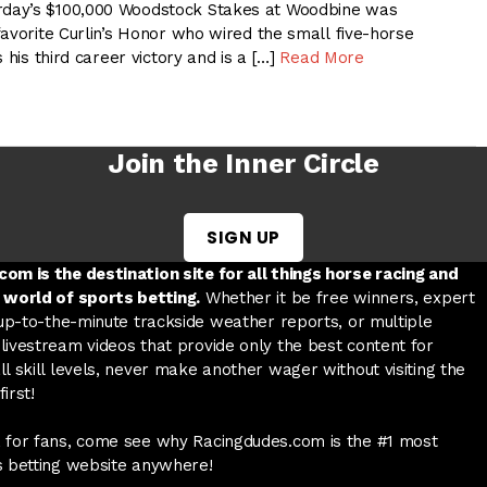
day’s $100,000 Woodstock Stakes at Woodbine was
avorite Curlin’s Honor who wired the small five-horse
 his third career victory and is a […]
Read More
Join the Inner Circle
SIGN UP
w tab
 a new tab
ord in a new tab
om is the destination site for all things horse racing and
 world of sports betting.
Whether it be free winners, expert
 up-to-the-minute trackside weather reports, or multiple
livestream videos that provide only the best content for
l skill levels, never make another wager without visiting the
irst!
 for fans, come see why Racingdudes.com is the #1 most
s betting website anywhere!