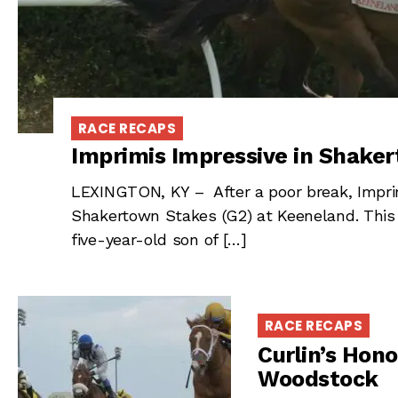
RACE RECAPS
Imprimis Impressive in Shake
LEXINGTON, KY – After a poor break, Imprim
Shakertown Stakes (G2) at Keeneland. This
five-year-old son of […]
RACE RECAPS
Curlin’s Hon
Woodstock