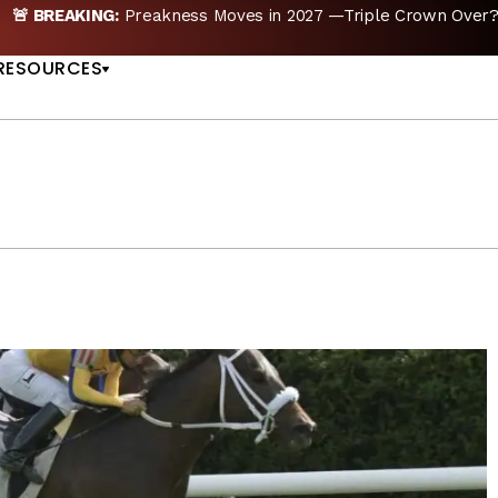
 —Triple Crown Over? |
READ MORE
Preakness Mov
US
RESOURCES