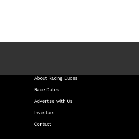
About Racing Dudes
Race Dates
Advertise with Us
Investors
Contact