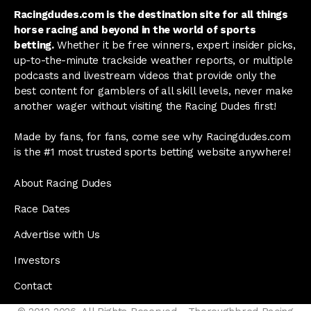
Racingdudes.com is the destination site for all things
horse racing and beyond in the world of sports
betting.
Whether it be free winners, expert insider picks,
up-to-the-minute trackside weather reports, or multiple
podcasts and livestream videos that provide only the
best content for gamblers of all skill levels, never make
another wager without visiting the Racing Dudes first!
Made by fans, for fans, come see why Racingdudes.com
is the #1 most trusted sports betting website anywhere!
About Racing Dudes
Race Dates
Advertise with Us
Investors
Contact