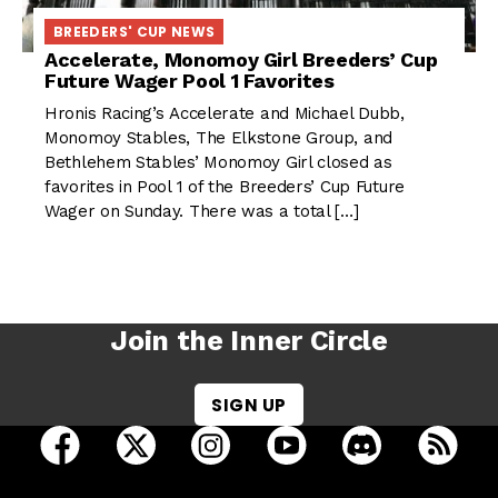
BREEDERS' CUP NEWS
Accelerate, Monomoy Girl Breeders’ Cup
Future Wager Pool 1 Favorites
Hronis Racing’s Accelerate and Michael Dubb,
Monomoy Stables, The Elkstone Group, and
Bethlehem Stables’ Monomoy Girl closed as
favorites in Pool 1 of the Breeders’ Cup Future
Wager on Sunday. There was a total […]
Join the Inner Circle
SIGN UP
open Racing Dudes on facebook in a new tab
open Racing Dudes on twitter in a new tab
open Racing Dudes on instagram 
open Racing Dudes on y
open Racing Du
Raci