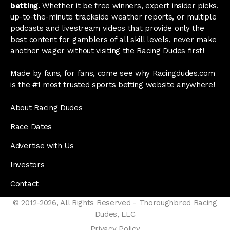
betting.
Whether it be free winners, expert insider picks,
up-to-the-minute trackside weather reports, or multiple
podcasts and livestream videos that provide only the
best content for gamblers of all skill levels, never make
another wager without visiting the Racing Dudes first!
Made by fans, for fans, come see why Racingdudes.com
is the #1 most trusted sports betting website anywhere!
About Racing Dudes
Race Dates
Advertise with Us
Investors
Contact
© 2012-2026, All Rights Reserved - Thoroughbred Racing
Dudes, LLC
Privacy Policy