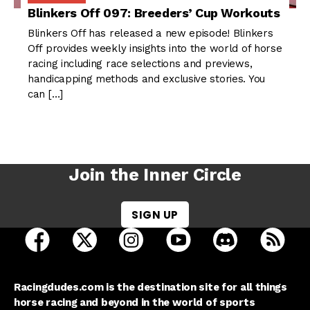
Blinkers Off 097: Breeders’ Cup Workouts
Blinkers Off has released a new episode! Blinkers
Off provides weekly insights into the world of horse
racing including race selections and previews,
handicapping methods and exclusive stories. You
can […]
Join the Inner Circle
SIGN UP
open Racing Dudes on facebook in a new tab
open Racing Dudes on twitter in a new tab
open Racing Dudes on instagram 
open Racing Dudes on y
open Racing Du
Raci
Racingdudes.com is the destination site for all things
horse racing and beyond in the world of sports