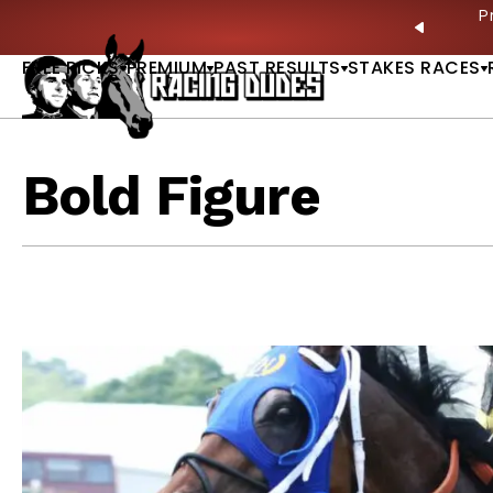
Skip to content
ves in 2027 —Triple Crown Over? |
READ MORE
P
PREVIO
FREE PICKS
PREMIUM
PAST RESULTS
STAKES RACES
Bold Figure