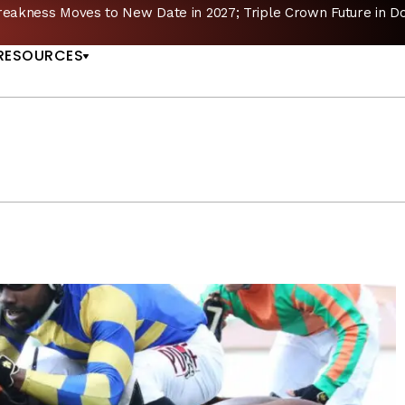
reakness Moves to New Date in 2027; Triple Crown Future in D
US
RESOURCES