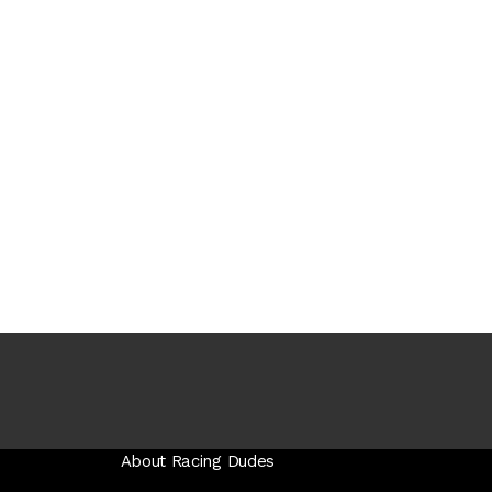
About Racing Dudes