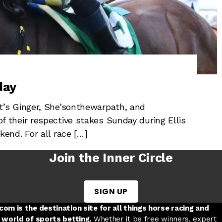
day
’s Ginger, She’sonthewarpath, and
their respective stakes Sunday during Ellis
end. For all race […]
Join the Inner Circle
SIGN UP
w tab
 a new tab
ord in a new tab
om is the destination site for all things horse racing and
 world of sports betting.
Whether it be free winners, expert