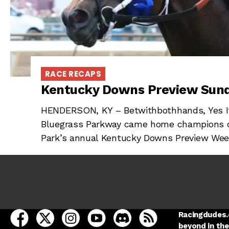
RACE RECAPS
Kentucky Downs Preview Sun
HENDERSON, KY – Betwithbothhands, Yes It
Bluegrass Parkway came home champions of 
Park’s annual Kentucky Downs Preview Week
open Racing Dudes on facebook in a new tab
open Racing Dudes on twitter in a new tab
open Racing Dudes on instagram in a ne
open Racing Dudes on youtube in
open Racing Dudes on disc
Racing Dudes RSS
Racingdudes.c
beyond in the