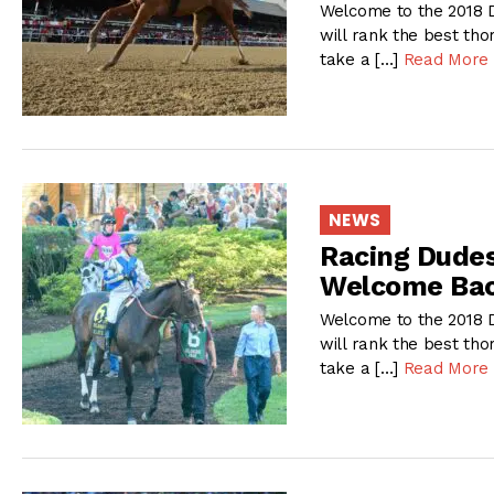
Welcome to the 2018 D
will rank the best tho
take a […]
Read More
NEWS
Racing Dudes
Welcome Bac
Welcome to the 2018 D
will rank the best tho
take a […]
Read More