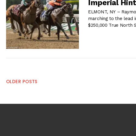
Imperial Hin
ELMONT, NY – Raymond
marching to the lead i
$250,000 True North 
Posts
OLDER POSTS
navigation