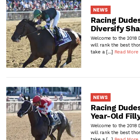
NEWS
Racing Dudes 
Diversify Sh
Welcome to the 2018 D
will rank the best tho
take a […]
Read More
NEWS
Racing Dudes 
Year-Old Fill
Welcome to the 2018 D
will rank the best tho
take a […]
Read More