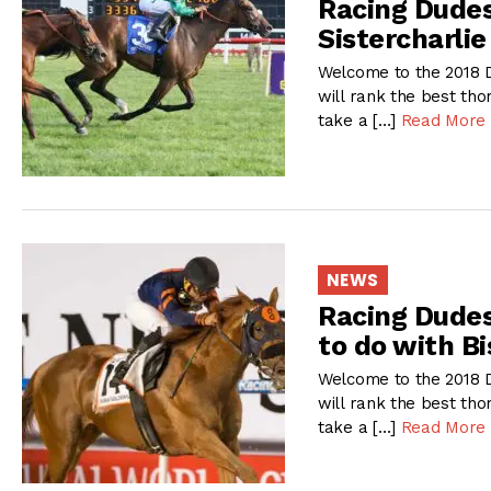
Racing Dudes
Sistercharli
Welcome to the 2018 D
will rank the best tho
take a […]
Read More
NEWS
Racing Dudes
to do with Bi
Welcome to the 2018 D
will rank the best tho
take a […]
Read More