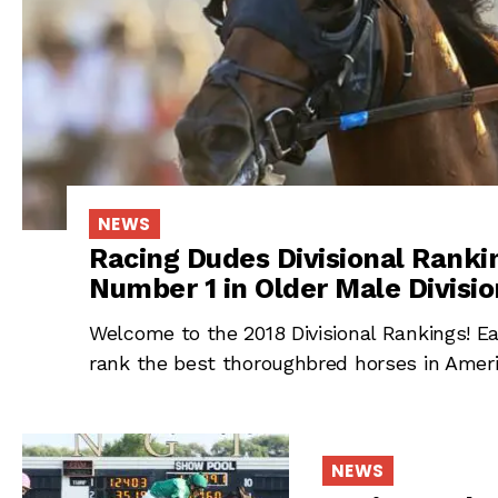
NEWS
Racing Dudes Divisional Ranki
Number 1 in Older Male Divisio
Welcome to the 2018 Divisional Rankings! Ea
rank the best thoroughbred horses in Americ
NEWS