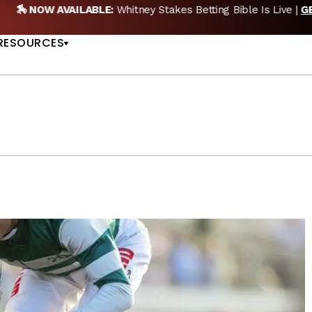
EW POD:
Triple Crown DEAD? Whitney, Fourstardave & Saratoga 
US
NOW
RESOURCES