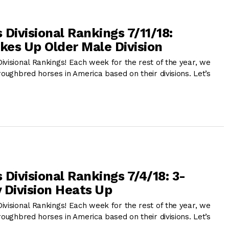
Divisional Rankings 7/11/18:
akes Up Older Male Division
ivisional Rankings! Each week for the rest of the year, we
roughbred horses in America based on their divisions. Let’s
Divisional Rankings 7/4/18: 3-
y Division Heats Up
ivisional Rankings! Each week for the rest of the year, we
roughbred horses in America based on their divisions. Let’s