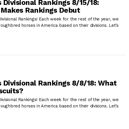
 Divisional Rankings 8/15/18:
e Makes Rankings Debut
ivisional Rankings! Each week for the rest of the year, we
roughbred horses in America based on their divisions. Let’s
 Divisional Rankings 8/8/18: What
scuits?
ivisional Rankings! Each week for the rest of the year, we
roughbred horses in America based on their divisions. Let’s