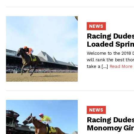
NEWS
Racing Dudes
Loaded Sprin
Welcome to the 2018 D
will rank the best tho
take a […]
Read More
NEWS
Racing Dudes
Monomoy Girl