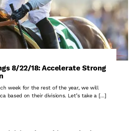
ngs 8/22/18: Accelerate Strong
n
ch week for the rest of the year, we will
a based on their divisions. Let’s take a […]