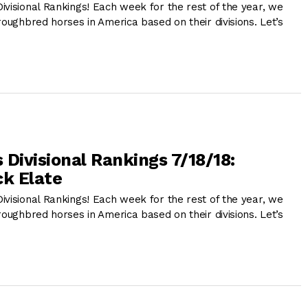
ivisional Rankings! Each week for the rest of the year, we
roughbred horses in America based on their divisions. Let’s
 Divisional Rankings 7/18/18:
k Elate
ivisional Rankings! Each week for the rest of the year, we
roughbred horses in America based on their divisions. Let’s