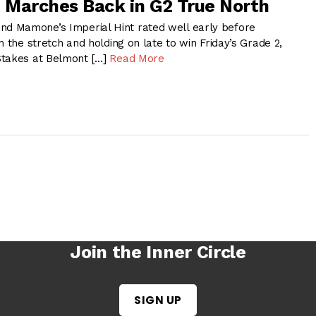
t Marches Back in G2 True North
 Mamone’s Imperial Hint rated well early before
n the stretch and holding on late to win Friday’s Grade 2,
Stakes at Belmont […]
Read More
Join the Inner Circle
SIGN UP