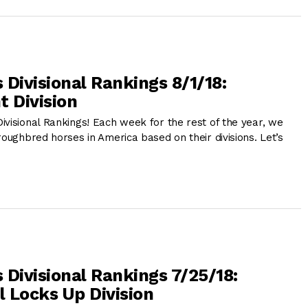
 Divisional Rankings 8/1/18:
t Division
ivisional Rankings! Each week for the rest of the year, we
roughbred horses in America based on their divisions. Let’s
 Divisional Rankings 7/25/18:
 Locks Up Division