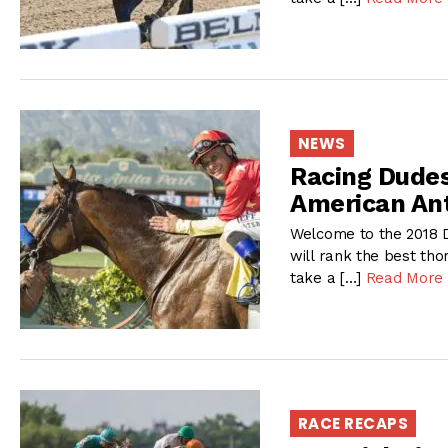
NEWS
Racing Dudes
American An
Welcome to the 2018 D
will rank the best tho
take a […]
Read More
RACE RECAPS