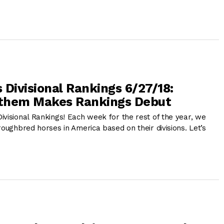
 Divisional Rankings 6/27/18:
them Makes Rankings Debut
ivisional Rankings! Each week for the rest of the year, we
roughbred horses in America based on their divisions. Let’s