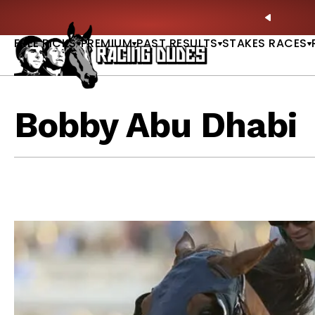
Skip to content
ney Stakes Betting Bible Is Live |
GET PICKS
🎙️ N
PREVIO
FREE PICKS
PREMIUM
PAST RESULTS
STAKES RACES
Bobby Abu Dhabi