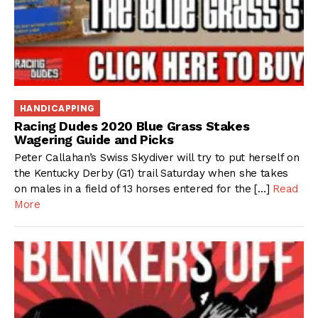
HANDICAPPING
Racing Dudes 2020 Blue Grass Stakes
Wagering Guide and Picks
Peter Callahan’s Swiss Skydiver will try to put herself on
the Kentucky Derby (G1) trail Saturday when she takes
on males in a field of 13 horses entered for the […]
Read
More