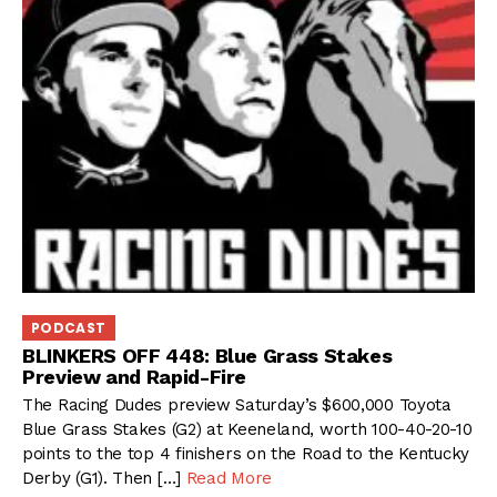
PODCAST
BLINKERS OFF 448: Blue Grass Stakes
Preview and Rapid-Fire
The Racing Dudes preview Saturday’s $600,000 Toyota
Blue Grass Stakes (G2) at Keeneland, worth 100-40-20-10
points to the top 4 finishers on the Road to the Kentucky
Derby (G1). Then […]
Read More