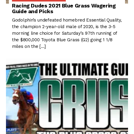
Racing Dudes 2021 Blue Grass Wagering
Guide and Picks
Godolphin’s undefeated homebred Essential Quality,
the champion 2-year-old male of 2020, is the 3-5
morning line choice for Saturday’s 97th running of
the $800,000 Toyota Blue Grass (G2) going 1 1/8
miles on the […]