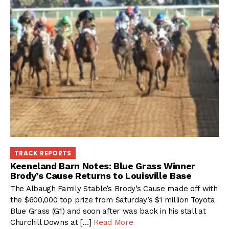
TRACK REPORTS
Keeneland Barn Notes: Blue Grass Winner
Brody’s Cause Returns to Louisville Base
The Albaugh Family Stable’s Brody’s Cause made off with
the $600,000 top prize from Saturday’s $1 million Toyota
Blue Grass (G1) and soon after was back in his stall at
Churchill Downs at […]
Read More