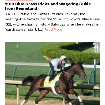
2019 Blue Grass Picks and Wagering Guide
from Keeneland
R.A. Hill Stable and Gatsas Stables’ Vekoma, the
morning-line favorite for the $1 million Toyota Blue Grass
(G2), will be chasing history Saturday when he makes his
fourth career start. […]
Read More