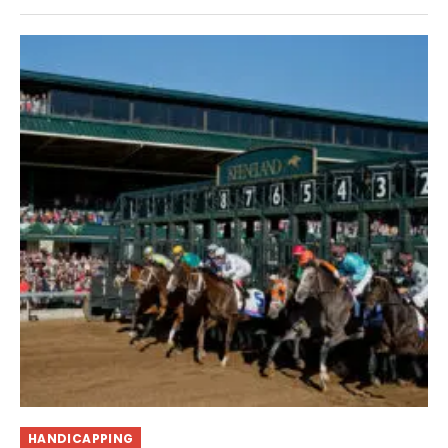
HANDICAPPING