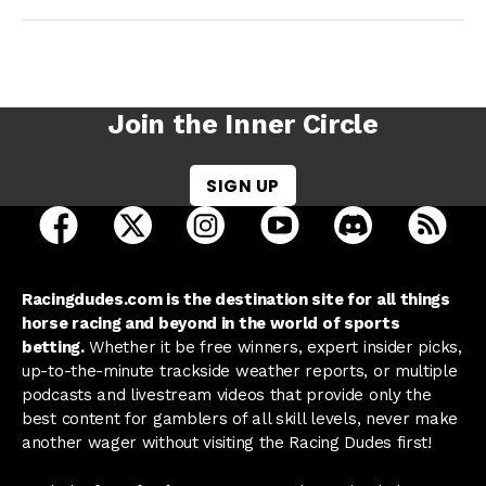
Join the Inner Circle
SIGN UP
open Racing Dudes on facebook in a new tab
open Racing Dudes on twitter in a new tab
open Racing Dudes on instagram 
open Racing Dudes on y
open Racing Du
Raci
Racingdudes.com is the destination site for all things
horse racing and beyond in the world of sports
betting.
Whether it be free winners, expert insider picks,
up-to-the-minute trackside weather reports, or multiple
podcasts and livestream videos that provide only the
best content for gamblers of all skill levels, never make
another wager without visiting the Racing Dudes first!