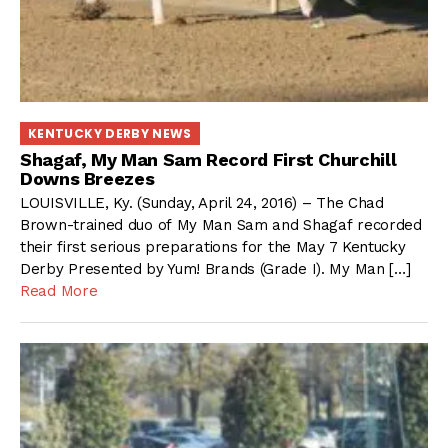
KENTUCKY DERBY NEWS
Shagaf, My Man Sam Record First Churchill
Downs Breezes
LOUISVILLE, Ky. (Sunday, April 24, 2016) – The Chad
Brown-trained duo of My Man Sam and Shagaf recorded
their first serious preparations for the May 7 Kentucky
Derby Presented by Yum! Brands (Grade I). My Man […]
Read More