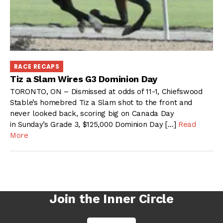
RACE RECAPS
Tiz a Slam Wires G3 Dominion Day
TORONTO, ON – Dismissed at odds of 11-1, Chiefswood
Stable’s homebred Tiz a Slam shot to the front and
never looked back, scoring big on Canada Day
in Sunday’s Grade 3, $125,000 Dominion Day […]
Read
More
Join the Inner Circle