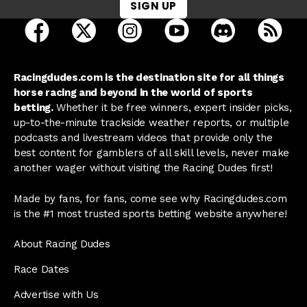
SIGN UP
open Racing Dudes on facebook in a new tab
open Racing Dudes on twitter in a new tab
open Racing Dudes on instagram 
open Racing Dudes on y
open Racing Du
Raci
Racingdudes.com is the destination site for all things
horse racing and beyond in the world of sports
betting.
Whether it be free winners, expert insider picks,
up-to-the-minute trackside weather reports, or multiple
podcasts and livestream videos that provide only the
best content for gamblers of all skill levels, never make
another wager without visiting the Racing Dudes first!
Made by fans, for fans, come see why Racingdudes.com
is the #1 most trusted sports betting website anywhere!
About Racing Dudes
Race Dates
Advertise with Us