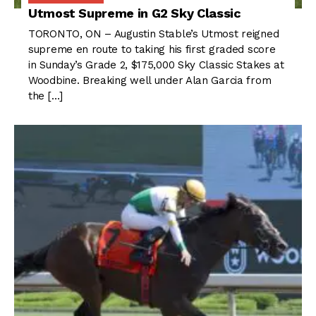
Utmost Supreme in G2 Sky Classic
TORONTO, ON – Augustin Stable’s Utmost reigned
supreme en route to taking his first graded score
in Sunday’s Grade 2, $175,000 Sky Classic Stakes at
Woodbine. Breaking well under Alan Garcia from
the […]