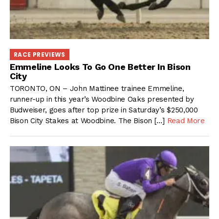
RACE PREVIEWS
Emmeline Looks To Go One Better In Bison
City
TORONTO, ON – John Mattinee trainee Emmeline,
runner-up in this year’s Woodbine Oaks presented by
Budweiser, goes after top prize in Saturday’s $250,000
Bison City Stakes at Woodbine. The Bison […]
Read More