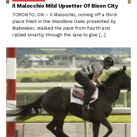
Il Malocchio Mild Upsetter Of Bison City
TORONTO, ON – Il Malocchio, coming off a third-
place finish in the Woodbine Oaks presented by
Budweiser, stalked the pace from fourth and
rallied smartly through the lane to give […]