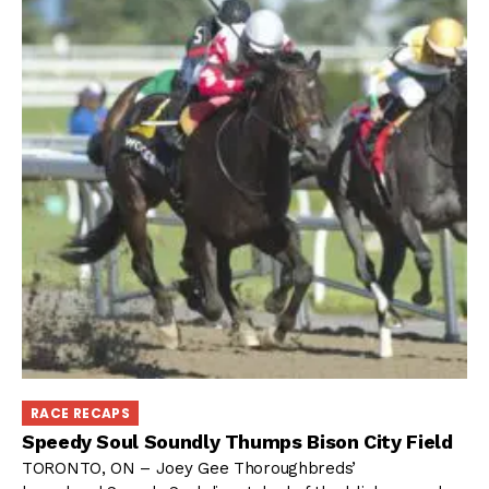
RACE RECAPS
Speedy Soul Soundly Thumps Bison City Field
TORONTO, ON – Joey Gee Thoroughbreds’