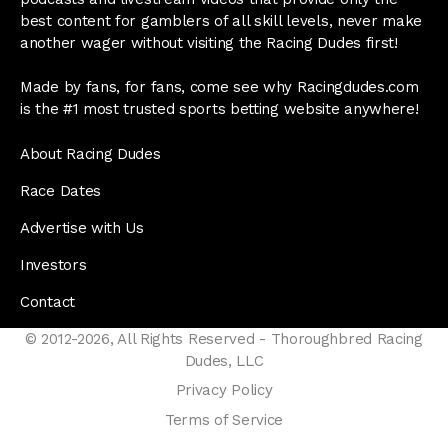
best content for gamblers of all skill levels, never make
another wager without visiting the Racing Dudes first!
Made by fans, for fans, come see why Racingdudes.com
is the #1 most trusted sports betting website anywhere!
About Racing Dudes
Race Dates
Advertise with Us
Investors
Contact
© 2012-2026, All Rights Reserved - Thoroughbred Racing
Dudes, LLC
Privacy Policy
Terms of Service