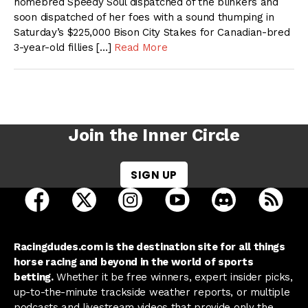
homebred Speedy Soul dispatched of the blinkers and
soon dispatched of her foes with a sound thumping in
Saturday’s $225,000 Bison City Stakes for Canadian-bred
3-year-old fillies […]
Read More
Join the Inner Circle
SIGN UP
open Racing Dudes on facebook in a new tab
open Racing Dudes on twitter in a new tab
open Racing Dudes on instagram 
open Racing Dudes on y
open Racing Du
Raci
Racingdudes.com is the destination site for all things
horse racing and beyond in the world of sports
betting.
Whether it be free winners, expert insider picks,
up-to-the-minute trackside weather reports, or multiple
podcasts and livestream videos that provide only the