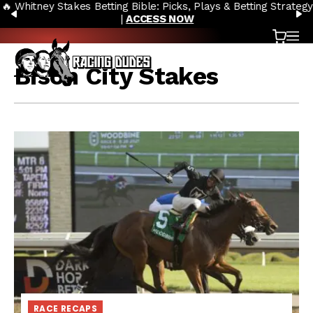
🔥 Whitney Stakes Betting Bible: Picks, Plays & Betting Strategy
Skip to content
PREVIOUS
N
|
ACCESS NOW
Cart
OP
Bison City Stakes
RACE RECAPS