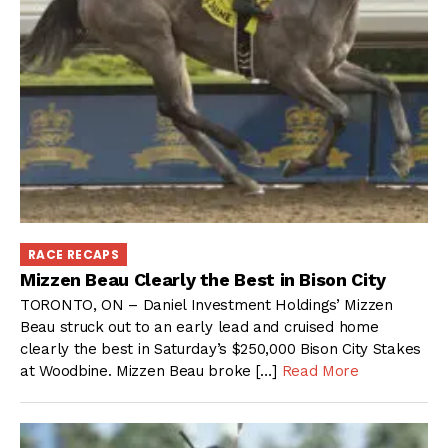
RACE RECAPS
Mizzen Beau Clearly the Best in Bison City
TORONTO, ON – Daniel Investment Holdings’ Mizzen
Beau struck out to an early lead and cruised home
clearly the best in Saturday’s $250,000 Bison City Stakes
at Woodbine. Mizzen Beau broke […]
Read More