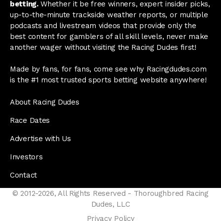
betting.
Whether it be free winners, expert insider picks,
up-to-the-minute trackside weather reports, or multiple
podcasts and livestream videos that provide only the
best content for gamblers of all skill levels, never make
another wager without visiting the Racing Dudes first!
Made by fans, for fans, come see why Racingdudes.com
is the #1 most trusted sports betting website anywhere!
About Racing Dudes
Race Dates
Advertise with Us
Investors
Contact
© 2012-2026, All Rights Reserved - Thoroughbred Racing
Dudes, LLC
Privacy Policy