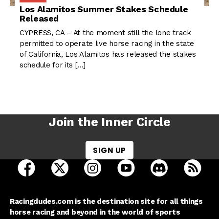
Los Alamitos Summer Stakes Schedule
Released
CYPRESS, CA – At the moment still the lone track
permitted to operate live horse racing in the state
of California, Los Alamitos has released the stakes
schedule for its […]
Join the Inner Circle
SIGN UP
open Racing Dudes on facebook in a new tab
open Racing Dudes on twitter in a new tab
open Racing Dudes on instagram 
open Racing Dudes on y
open Racing Du
Raci
Racingdudes.com is the destination site for all things
horse racing and beyond in the world of sports