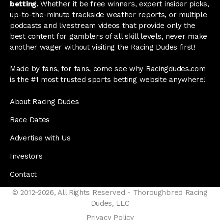
betting.
Whether it be free winners, expert insider picks,
up-to-the-minute trackside weather reports, or multiple
podcasts and livestream videos that provide only the
best content for gamblers of all skill levels, never make
another wager without visiting the Racing Dudes first!
Made by fans, for fans, come see why Racingdudes.com
is the #1 most trusted sports betting website anywhere!
About Racing Dudes
Race Dates
Advertise with Us
Investors
Contact
© 2012-2026, All Rights Reserved - Thoroughbred Racing
Dudes, LLC
Privacy Policy