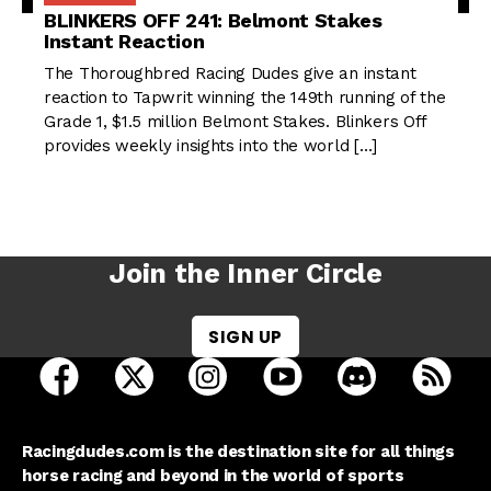
BLINKERS OFF 241: Belmont Stakes
Instant Reaction
The Thoroughbred Racing Dudes give an instant
reaction to Tapwrit winning the 149th running of the
Grade 1, $1.5 million Belmont Stakes. Blinkers Off
provides weekly insights into the world […]
Join the Inner Circle
SIGN UP
open Racing Dudes on facebook in a new tab
open Racing Dudes on twitter in a new tab
open Racing Dudes on instagram 
open Racing Dudes on y
open Racing Du
Raci
Racingdudes.com is the destination site for all things
horse racing and beyond in the world of sports