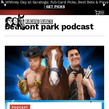
🏇 Whitney Day at Saratoga: Full-Card Picks, Best Bets & Plays
Skip to content
PREVIOUS
N
|
GET PICKS
Cart
OP
belmont park podcast
PODCAST