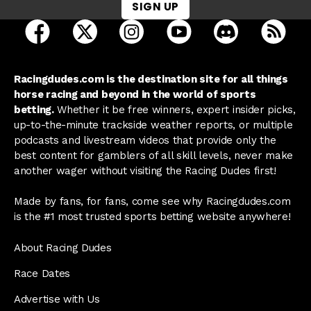
SIGN UP
open Racing Dudes on facebook in a new tab
open Racing Dudes on twitter in a new tab
open Racing Dudes on instagram 
open Racing Dudes on y
open Racing Du
Raci
Racingdudes.com is the destination site for all things
horse racing and beyond in the world of sports
betting.
Whether it be free winners, expert insider picks,
up-to-the-minute trackside weather reports, or multiple
podcasts and livestream videos that provide only the
best content for gamblers of all skill levels, never make
another wager without visiting the Racing Dudes first!
Made by fans, for fans, come see why Racingdudes.com
is the #1 most trusted sports betting website anywhere!
About Racing Dudes
Race Dates
Advertise with Us