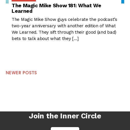
The Magic Mike Show 181: What We
Learned
The Magic Mike Show guys celebrate the podcast’s
two-year anniversary with another edition of What
We Learned. They sift through their good (and bad)
bets to talk about what they […]
Posts
NEWER POSTS
navigation
Join the Inner Circle