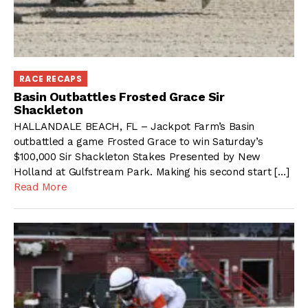
RACE RECAPS
Basin Outbattles Frosted Grace Sir
Shackleton
HALLANDALE BEACH, FL – Jackpot Farm’s Basin
outbattled a game Frosted Grace to win Saturday’s
$100,000 Sir Shackleton Stakes Presented by New
Holland at Gulfstream Park. Making his second start […]
Read More