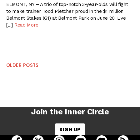
ELMONT, NY – A trio of top-notch 3-year-olds will fight
to make trainer Todd Pletcher proud in the $1 million
Belmont Stakes (G1) at Belmont Park on June 20. Live
[…]
Read More
Posts
OLDER POSTS
navigation
Join the Inner Circle
SIGN UP
open Racing Dudes on facebook in a new tab
open Racing Dudes on twitter in a new tab
open Racing Dudes on instagram 
open Racing Dudes on y
open Racing Du
Raci