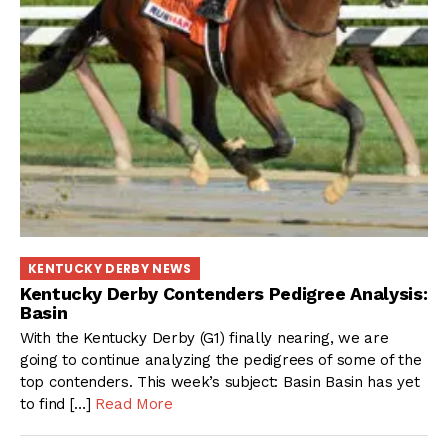
KENTUCKY DERBY NEWS
Kentucky Derby Contenders Pedigree Analysis:
Basin
With the Kentucky Derby (G1) finally nearing, we are
going to continue analyzing the pedigrees of some of the
top contenders. This week’s subject: Basin Basin has yet
to find […]
Read More