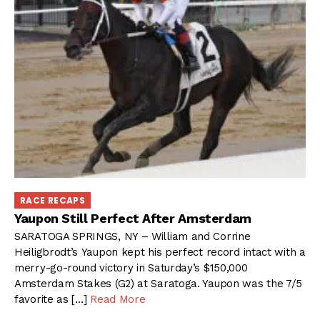
RACE RECAPS
Yaupon Still Perfect After Amsterdam
SARATOGA SPRINGS, NY – William and Corrine
Heiligbrodt’s Yaupon kept his perfect record intact with a
merry-go-round victory in Saturday’s $150,000
Amsterdam Stakes (G2) at Saratoga. Yaupon was the 7/5
favorite as […]
Read More