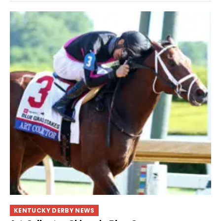
KENTUCKY DERBY NEWS