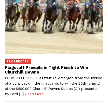
RACE RECAPS
Flagstaff Prevails in Tight Finish to Win
Churchill Downs
LOUISVILLE, KY – Flagstaff re-emerged from the middle
of a tight pack in the final yards to win the 86th running
of the $500,000 Churchill Downs Stakes (G1) presented
by Ford […]
Read More