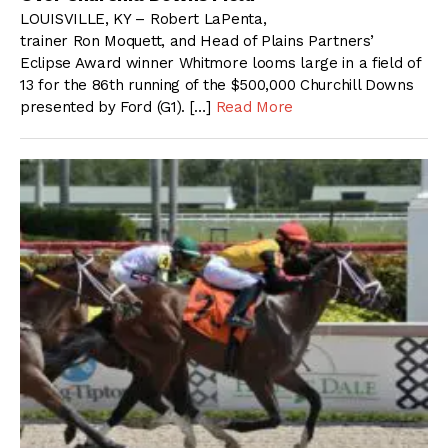
LOUISVILLE, KY – Robert LaPenta,
trainer Ron Moquett, and Head of Plains Partners’
Eclipse Award winner Whitmore looms large in a field of
13 for the 86th running of the $500,000 Churchill Downs
presented by Ford (G1). […]
Read More