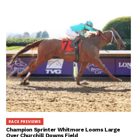
RACE PREVIEWS
Champion Sprinter Whitmore Looms Large
Over Churchill Downs Field