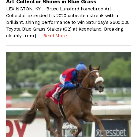
Art Collector Shines in Blue Grass
LEXINGTON, KY – Bruce Lunsford homebred Art
Collector extended his 2020 unbeaten streak with a
brilliant, shining performance to win Saturday’s $600,000
Toyota Blue Grass Stakes (G2) at Keeneland. Breaking
cleanly from […]
Read More