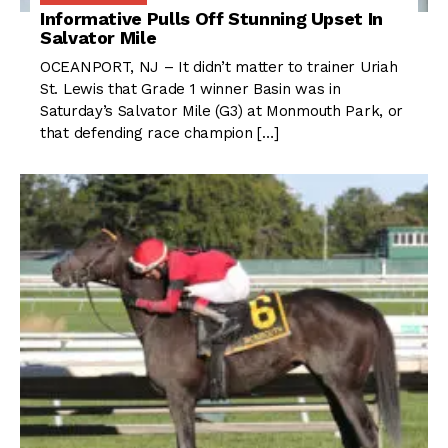
Informative Pulls Off Stunning Upset In
Salvator Mile
OCEANPORT, NJ – It didn’t matter to trainer Uriah
St. Lewis that Grade 1 winner Basin was in
Saturday’s Salvator Mile (G3) at Monmouth Park, or
that defending race champion […]