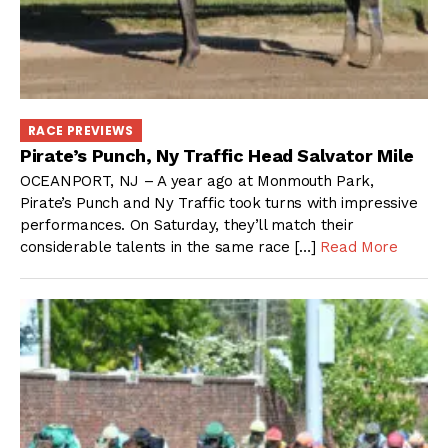
RACE PREVIEWS
Pirate’s Punch, Ny Traffic Head Salvator Mile
OCEANPORT, NJ – A year ago at Monmouth Park,
Pirate’s Punch and Ny Traffic took turns with impressive
performances. On Saturday, they’ll match their
considerable talents in the same race […]
Read More