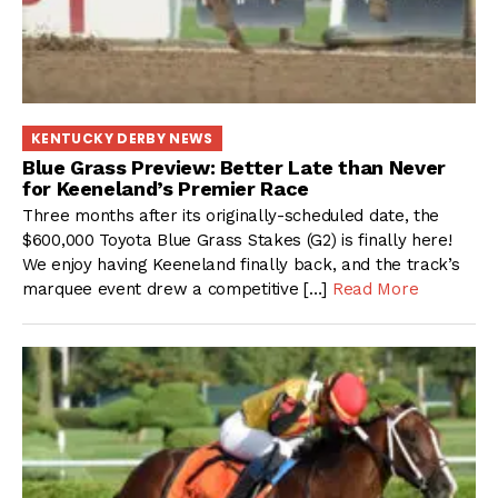
KENTUCKY DERBY NEWS
Blue Grass Preview: Better Late than Never
for Keeneland’s Premier Race
Three months after its originally-scheduled date, the
$600,000 Toyota Blue Grass Stakes (G2) is finally here!
We enjoy having Keeneland finally back, and the track’s
marquee event drew a competitive […]
Read More