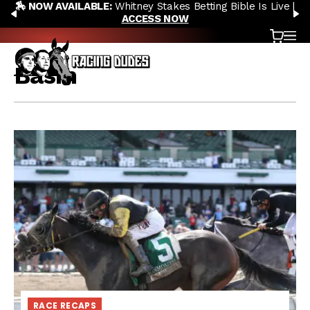
🏇 NOW AVAILABLE:
Whitney Stakes Betting Bible Is Live |
Skip to content
PREVIOUS
N
ACCESS NOW
Cart
OP
Basin
RACE RECAPS