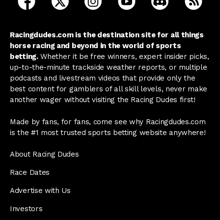
Racingdudes.com is the destination site for all things
horse racing and beyond in the world of sports
betting.
Whether it be free winners, expert insider picks,
up-to-the-minute trackside weather reports, or multiple
podcasts and livestream videos that provide only the
best content for gamblers of all skill levels, never make
another wager without visiting the Racing Dudes first!
Made by fans, for fans, come see why Racingdudes.com
is the #1 most trusted sports betting website anywhere!
About Racing Dudes
Race Dates
Advertise with Us
Investors