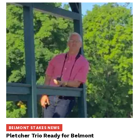
BELMONT STAKES NEWS
Pletcher Trio Ready for Belmont