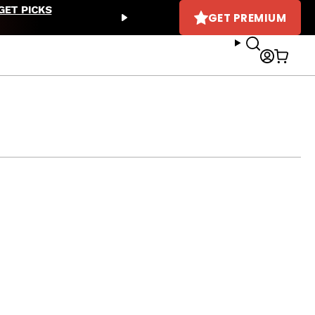
PICKS
🎙️ NEW POD:
Triple Crown DEAD? Whitney, Fo
GET PREMIUM
NEXT
N
Search
Log in o
Cart
OP