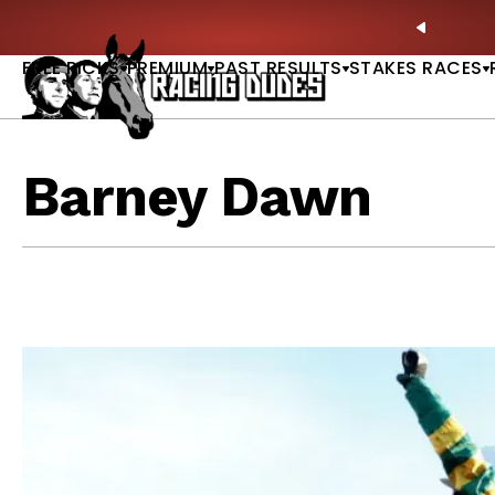
Skip to content
ey, Fourstardave & Saratoga Derby Picks |
WATCH
PREVIO
NOW
FREE PICKS
PREMIUM
PAST RESULTS
STAKES RACES
Barney Dawn