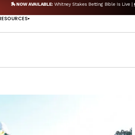
🏇 NOW AVAILABLE:
Whitney Stakes Betting Bible Is Live |
GET 
US
RESOURCES