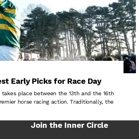
st Early Picks for Race Day
takes place between the 13th and the 16th
mier horse racing action. Traditionally, the
Join the Inner Circle