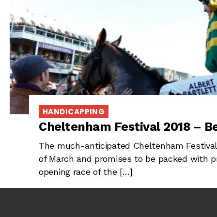
HANDICAPPING
Cheltenham Festival 2018 – Be
The much-anticipated Cheltenham Festival 
of March and promises to be packed with pre
opening race of the […]