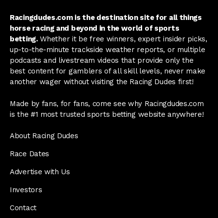
Racingdudes.com is the destination site for all things
horse racing and beyond in the world of sports
betting.
Whether it be free winners, expert insider picks,
up-to-the-minute trackside weather reports, or multiple
podcasts and livestream videos that provide only the
best content for gamblers of all skill levels, never make
another wager without visiting the Racing Dudes first!
Made by fans, for fans, come see why Racingdudes.com
is the #1 most trusted sports betting website anywhere!
About Racing Dudes
Race Dates
Advertise with Us
Investors
Contact