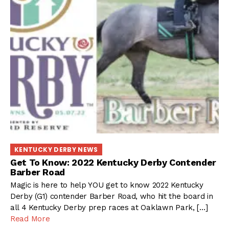
KENTUCKY DERBY NEWS
Get To Know: 2022 Kentucky Derby Contender
Barber Road
Magic is here to help YOU get to know 2022 Kentucky
Derby (G1) contender Barber Road, who hit the board in
all 4 Kentucky Derby prep races at Oaklawn Park, […]
Read More