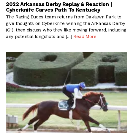
2022 Arkansas Derby Replay & Reaction |
Cyberknife Carves Path To Kentucky
The Racing Dudes team returns from Oaklawn Park to
give thoughts on Cyberknife winning the Arkansas Derby
(G1), then discuss who they like moving forward, including
any potential longshots and […]
Read More