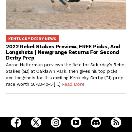
KENTUCKY DERBY NEWS
2022 Rebel Stakes Preview, FREE Picks, And
Longshots | Newgrange Returns For Second
Derby Prep
Aaron Halterman previews the field for Saturday’s Rebel
Stakes (G2) at Oaklawn Park, then gives his top picks
and longshots for this exciting Kentucky Derby (G1) prep
race worth 50-20-10-5 […]
Read More
open Racing Dudes on facebook in a new tab
open Racing Dudes on twitter in a new tab
open Racing Dudes on instagram 
open Racing Dudes on y
open Racing Du
Raci