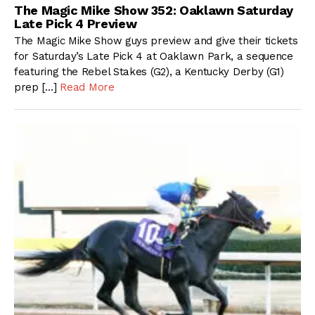
The Magic Mike Show 352: Oaklawn Saturday
Late Pick 4 Preview
The Magic Mike Show guys preview and give their tickets
for Saturday’s Late Pick 4 at Oaklawn Park, a sequence
featuring the Rebel Stakes (G2), a Kentucky Derby (G1)
prep […]
Read More