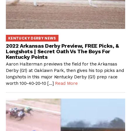
KENTUCKY DERBY NEWS
2022 Arkansas Derby Preview, FREE Picks, &
Longshots | Secret Oath Vs The Boys For
Kentucky Points
Aaron Halterman previews the field for the Arkansas
Derby (G1) at Oaklawn Park, then gives his top picks and
longshots in this major Kentucky Derby (G1) prep race
worth 100-40-20-10 […]
Read More