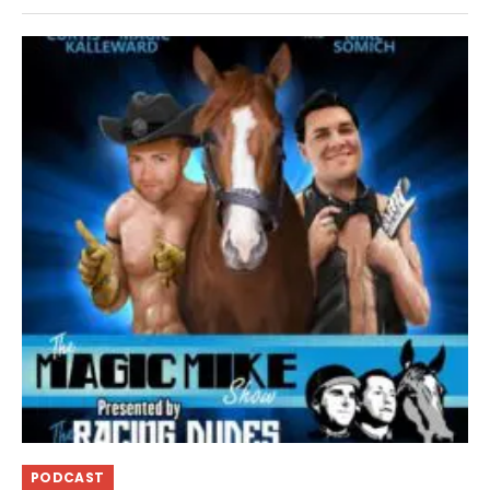
PODCAST