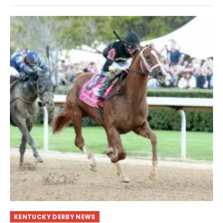
KENTUCKY DERBY NEWS