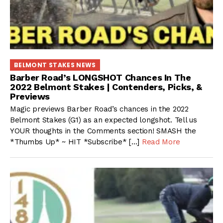
BELMONT STAKES NEWS
Barber Road’s LONGSHOT Chances In The
2022 Belmont Stakes | Contenders, Picks, &
Previews
Magic previews Barber Road’s chances in the 2022
Belmont Stakes (G1) as an expected longshot. Tell us
YOUR thoughts in the Comments section! SMASH the
*Thumbs Up* ~ HIT *Subscribe* […]
Read More