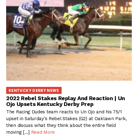
KENTUCKY DERBY NEWS
2022 Rebel Stakes Replay And Reaction | Un
Ojo Upsets Kentucky Derby Prep
The Racing Dudes team reacts to Un Ojo and his 75/1
upset in Saturday’s Rebel Stakes (G2) at Oaklawn Park,
then discuss what they think about the entire field
moving […]
Read More