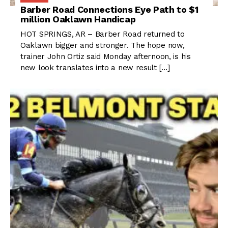
Barber Road Connections Eye Path to $1
million Oaklawn Handicap
HOT SPRINGS, AR – Barber Road returned to
Oaklawn bigger and stronger. The hope now,
trainer John Ortiz said Monday afternoon, is his
new look translates into a new result […]