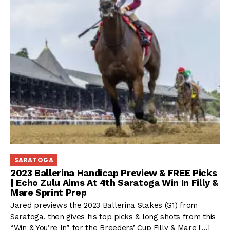
SARATOGA
2023 Ballerina Handicap Preview & FREE Picks
| Echo Zulu Aims At 4th Saratoga Win In Filly &
Mare Sprint Prep
Jared previews the 2023 Ballerina Stakes (G1) from
Saratoga, then gives his top picks & long shots from this
“Win & You’re In” for the Breeders’ Cup Filly & Mare […]