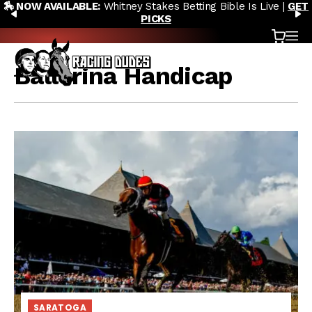
es Betting Bible Is Live |
GET
🎙️ NEW POD:
Triple Crown DEA
Skip to content
PREVIOUS
N
KS
Saratoga Derby Pi
Cart
OP
Ballerina Handicap
SARATOGA