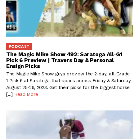
PODCAST
The Magic Mike Show 492: Saratoga All-G1
Pick 6 Preview | Travers Day & Personal
Ensign Picks
The Magic Mike Show guys preview the 2-day, all-Grade
1 Pick 6 at Saratoga that spans across Friday & Saturday,
August 25-26, 2023. Get their picks for the biggest horse
[…]
Read More