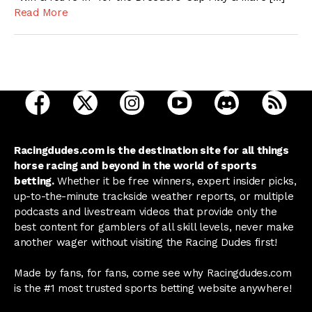
Read More
open Racing Dudes on facebook in a new tab
open Racing Dudes on twitter in a new tab
open Racing Dudes on instagram 
open Racing Dudes on y
open Racing Du
Raci
Racingdudes.com is the destination site for all things
horse racing and beyond in the world of sports
betting.
Whether it be free winners, expert insider picks,
up-to-the-minute trackside weather reports, or multiple
podcasts and livestream videos that provide only the
best content for gamblers of all skill levels, never make
another wager without visiting the Racing Dudes first!
Made by fans, for fans, come see why Racingdudes.com
is the #1 most trusted sports betting website anywhere!