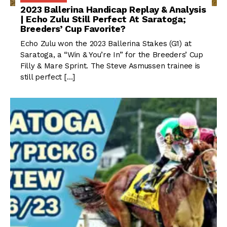
2023 Ballerina Handicap Replay & Analysis
| Echo Zulu Still Perfect At Saratoga;
Breeders’ Cup Favorite?
Echo Zulu won the 2023 Ballerina Stakes (G1) at
Saratoga, a “Win & You’re In” for the Breeders’ Cup
Filly & Mare Sprint. The Steve Asmussen trainee is
still perfect […]