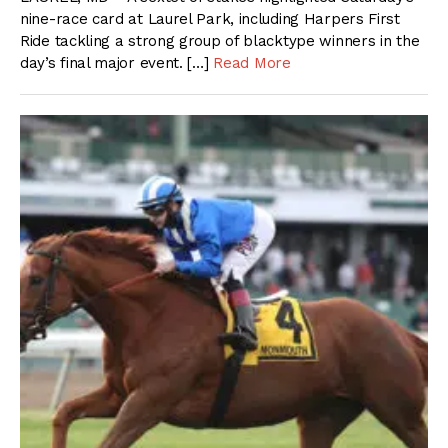
nine-race card at Laurel Park, including Harpers First
Ride tackling a strong group of blacktype winners in the
day’s final major event. […]
Read More