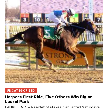
UNCATEGORIZED
Harpers First Ride, Five Others Win Big at
Laurel Park
LAUREL, MD – A sextet of stakes highlighted Saturday’s