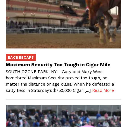
RACE RECAPS
Maximum Security Too Tough in Cigar Mile
SOUTH OZONE PARK, NY – Gary and Mary West
homebred Maximum Security proved too tough, no
matter the distance or age class, when he defeated a
salty field in Saturday’s $750,000 Cigar […]
Read More