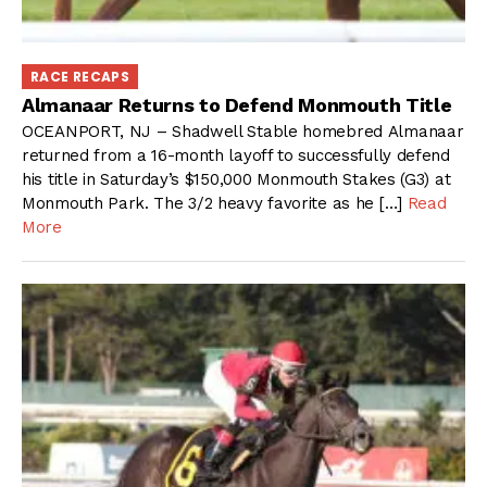
RACE RECAPS
Almanaar Returns to Defend Monmouth Title
OCEANPORT, NJ – Shadwell Stable homebred Almanaar
returned from a 16-month layoff to successfully defend
his title in Saturday’s $150,000 Monmouth Stakes (G3) at
Monmouth Park. The 3/2 heavy favorite as he […]
Read
More