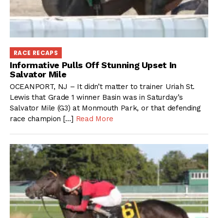
RACE RECAPS
Informative Pulls Off Stunning Upset In
Salvator Mile
OCEANPORT, NJ – It didn’t matter to trainer Uriah St.
Lewis that Grade 1 winner Basin was in Saturday’s
Salvator Mile (G3) at Monmouth Park, or that defending
race champion […]
Read More