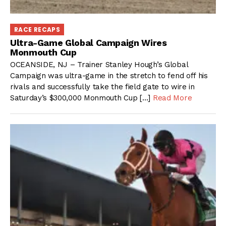
RACE RECAPS
Ultra-Game Global Campaign Wires
Monmouth Cup
OCEANSIDE, NJ – Trainer Stanley Hough’s Global
Campaign was ultra-game in the stretch to fend off his
rivals and successfully take the field gate to wire in
Saturday’s $300,000 Monmouth Cup […]
Read More