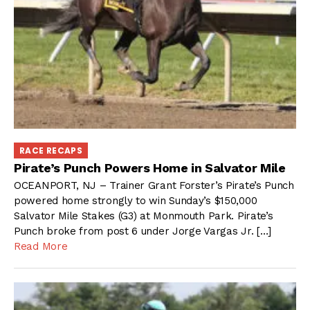
RACE RECAPS
Pirate’s Punch Powers Home in Salvator Mile
OCEANPORT, NJ – Trainer Grant Forster’s Pirate’s Punch
powered home strongly to win Sunday’s $150,000
Salvator Mile Stakes (G3) at Monmouth Park. Pirate’s
Punch broke from post 6 under Jorge Vargas Jr. […]
Read More