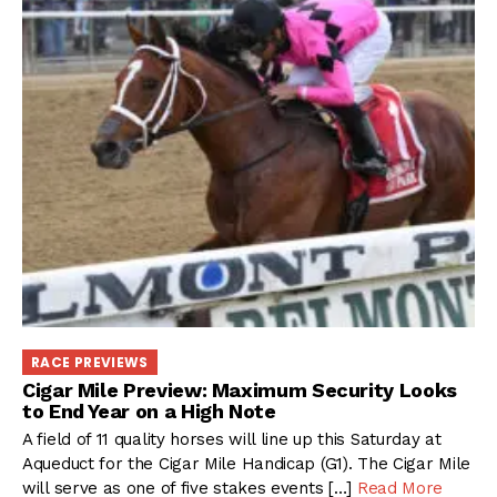
RACE PREVIEWS
Cigar Mile Preview: Maximum Security Looks
to End Year on a High Note
A field of 11 quality horses will line up this Saturday at
Aqueduct for the Cigar Mile Handicap (G1). The Cigar Mile
will serve as one of five stakes events […]
Read More