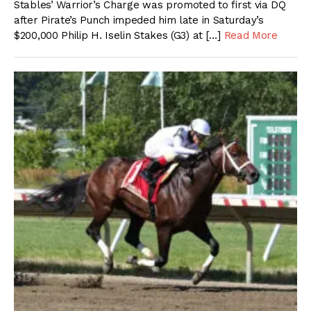
Stables’ Warrior’s Charge was promoted to first via DQ
after Pirate’s Punch impeded him late in Saturday’s
$200,000 Philip H. Iselin Stakes (G3) at […]
Read More