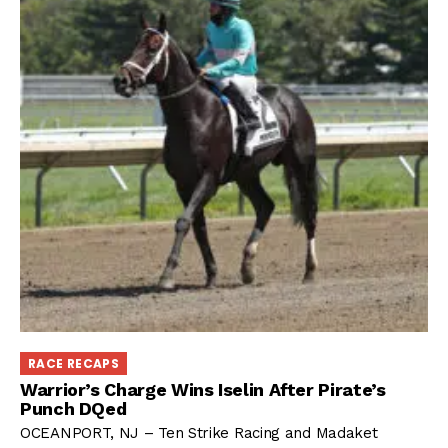
RACE RECAPS
Warrior’s Charge Wins Iselin After Pirate’s
Punch DQed
OCEANPORT, NJ – Ten Strike Racing and Madaket