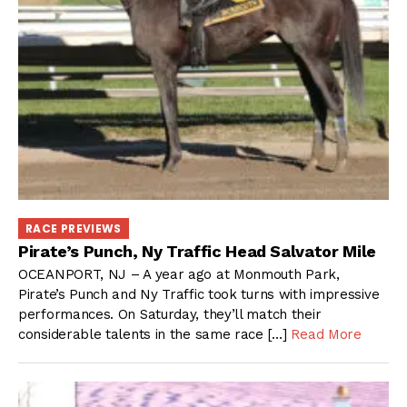
RACE PREVIEWS
Pirate’s Punch, Ny Traffic Head Salvator Mile
OCEANPORT, NJ – A year ago at Monmouth Park,
Pirate’s Punch and Ny Traffic took turns with impressive
performances. On Saturday, they’ll match their
considerable talents in the same race […]
Read More