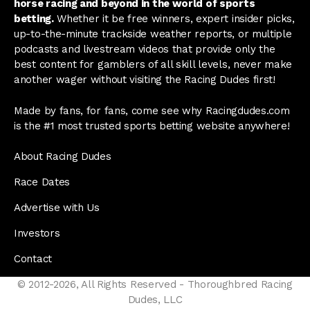
horse racing and beyond in the world of sports
betting.
Whether it be free winners, expert insider picks,
up-to-the-minute trackside weather reports, or multiple
podcasts and livestream videos that provide only the
best content for gamblers of all skill levels, never make
another wager without visiting the Racing Dudes first!
Made by fans, for fans, come see why Racingdudes.com
is the #1 most trusted sports betting website anywhere!
About Racing Dudes
Race Dates
Advertise with Us
Investors
Contact
© 2012-2026, All Rights Reserved - Thoroughbred Racing
Dudes, LLC