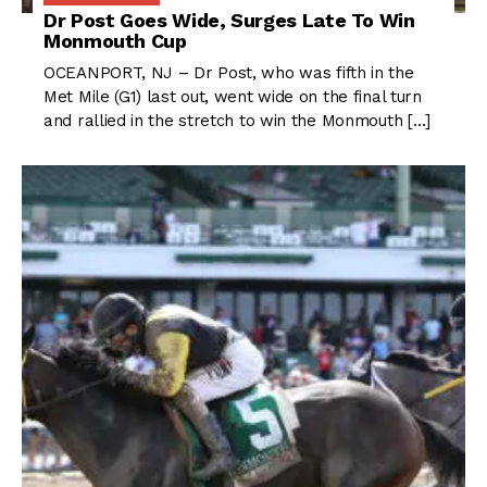
Dr Post Goes Wide, Surges Late To Win
Monmouth Cup
OCEANPORT, NJ – Dr Post, who was fifth in the
Met Mile (G1) last out, went wide on the final turn
and rallied in the stretch to win the Monmouth […]