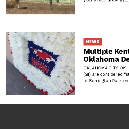
NEWS
Multiple Ken
Oklahoma De
OKLAHOMA CITY, OK – 
(G1) are considered “s
at Remington Park on