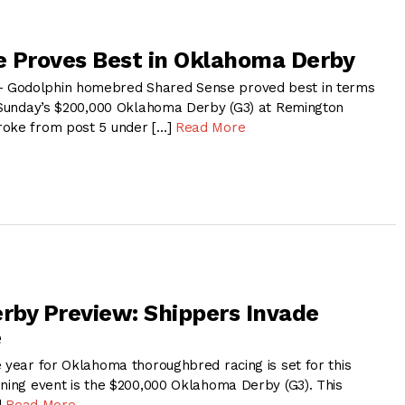
 Proves Best in Oklahoma Derby
 Godolphin homebred Shared Sense proved best in terms
n Sunday’s $200,000 Oklahoma Derby (G3) at Remington
roke from post 5 under […]
Read More
by Preview: Shippers Invade
e
e year for Oklahoma thoroughbred racing is set for this
ining event is the $200,000 Oklahoma Derby (G3). This
]
Read More