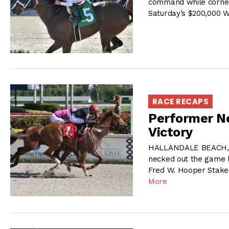
command while corneri
Saturday’s $200,000 
RACE RECAPS
Performer Ne
Victory
HALLANDALE BEACH, F
necked out the game lo
Fred W. Hooper Stake
More