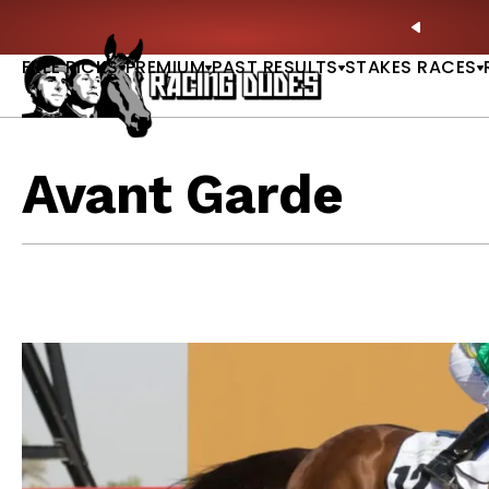
Skip to content
ll of Fame & Saratoga Oaks Included |
GET PICKS
PREVIO
FREE PICKS
PREMIUM
PAST RESULTS
STAKES RACES
Avant Garde