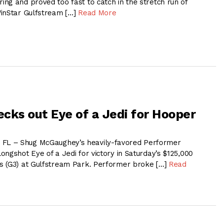
ng and proved too fast to catch in the stretch run of
WinStar Gulfstream […]
Read More
cks out Eye of a Jedi for Hooper
L – Shug McGaughey’s heavily-favored Performer
ngshot Eye of a Jedi for victory in Saturday’s $125,000
s (G3) at Gulfstream Park. Performer broke […]
Read