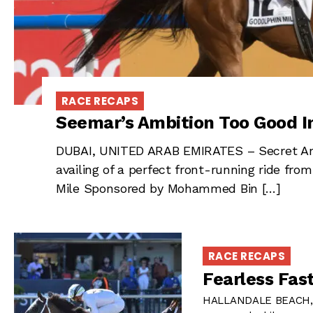
RACE RECAPS
Seemar’s Ambition Too Good I
DUBAI, UNITED ARAB EMIRATES – Secret Amb
availing of a perfect front-running ride fr
Mile Sponsored by Mohammed Bin […]
RACE RECAPS
Fearless Fas
HALLANDALE BEACH, FL