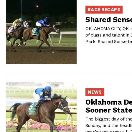
RACE RECAPS
Shared Sense
OKLAHOMA CITY, OK –
of class and talent i
Park. Shared Sense b
NEWS
Oklahoma Der
Sooner Stat
The biggest day of th
Sunday, and the headl
year’s race drew a […