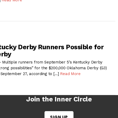
tucky Derby Runners Possible for
rby
Multiple runners from September 5’s Kentucky Derby
trong possibilities” for the $200,000 Oklahoma Derby (G3)
 September 27, according to […]
Read More
Join the Inner Circle
SIGN UP