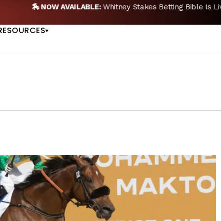
🏇 NOW AVAILABLE:
Whitney Stakes Betting Bible Is Live |
A
US
RESOURCES