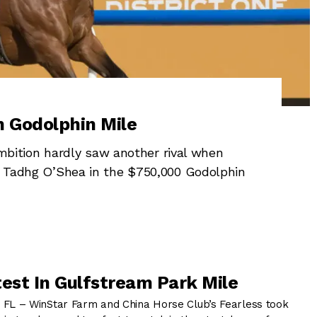
n Godolphin Mile
ition hardly saw another rival when
om Tadhg O’Shea in the $750,000 Godolphin
test In Gulfstream Park Mile
 – WinStar Farm and China Horse Club’s Fearless took