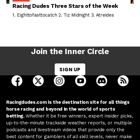
Racing Dudes Three Stars of the Week
1. Eighttofasttocatch 2. Tiz Midnight 3. Atreides
Join the Inner Circle
SIGN UP
open Racing Dudes on facebook in a new tab
open Racing Dudes on twitter in a new tab
open Racing Dudes on instagram 
open Racing Dudes on y
open Racing Du
Raci
Racingdudes.com is the destination site for all things
horse racing and beyond in the world of sports
betting.
Whether it be free winners, expert insider picks,
up-to-the-minute trackside weather reports, or multiple
podcasts and livestream videos that provide only the
best content for gamblers of all skill levels, never make