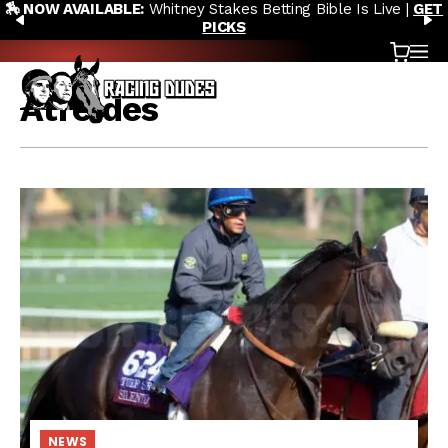
🏇 NOW AVAILABLE:
Whitney Stakes Betting Bible Is Live |
GET
Skip to content
PREVIOUS
N
PICKS
Cart
OP
Atreides
NEWS