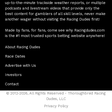
up-to-the-minute trackside weather reports, or multiple
podcasts and livestream videos that provide only the
best content for gamblers of all skill levels, never make
another wager without visiting the Racing Dudes first!
Made by fans, for fans, come see why Racingdudes.com
is the #1 most trusted sports betting website anywhere!
About Racing Dudes
Race Dates
Advertise with Us
Investors
Contact
© 2012-2026, All Rights Reserved - Thoroughbred Racing
Dudes, LLC
Privacy Policy