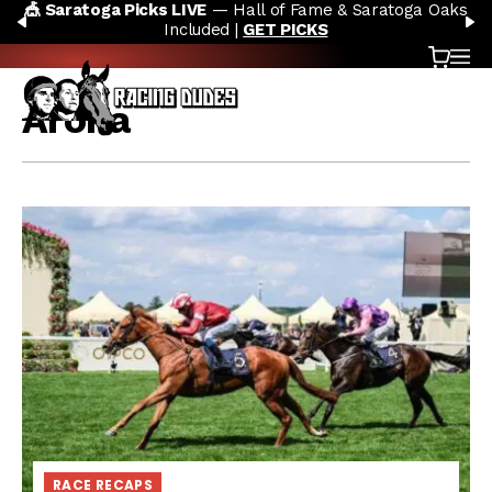
🎪 Saratoga Picks LIVE
— Hall of Fame & Saratoga Oaks
Skip to content
PREVIOUS
N
Included |
GET PICKS
Cart
OP
Aroha
RACE RECAPS