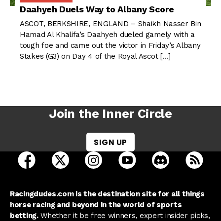
Daahyeh Duels Way to Albany Score
ASCOT, BERKSHIRE, ENGLAND – Shaikh Nasser Bin
Hamad Al Khalifa’s Daahyeh dueled gamely with a
tough foe and came out the victor in Friday’s Albany
Stakes (G3) on Day 4 of the Royal Ascot […]
Join the Inner Circle
SIGN UP
open Racing Dudes on facebook in a new tab
open Racing Dudes on twitter in a new tab
open Racing Dudes on instagram 
open Racing Dudes on y
open Racing Du
Raci
Racingdudes.com is the destination site for all things
horse racing and beyond in the world of sports
betting.
Whether it be free winners, expert insider picks,