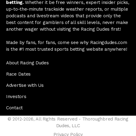
betting.
Whether it be free winners, expert insider picks,
up-to-the-minute trackside weather reports, or multiple
podcasts and livestream videos that provide only the
best content for gamblers of all skill levels, never make
another wager without visiting the Racing Dudes first!
Made by fans, for fans, come see why Racingdudes.com
is the #1 most trusted sports betting website anywhere!
About Racing Dudes
Race Dates
Advertise with Us
Investors
Contact
© 2012-2026, All Rights Reserved - Thoroughbred Racing
Dudes, LLC
Privacy Policy