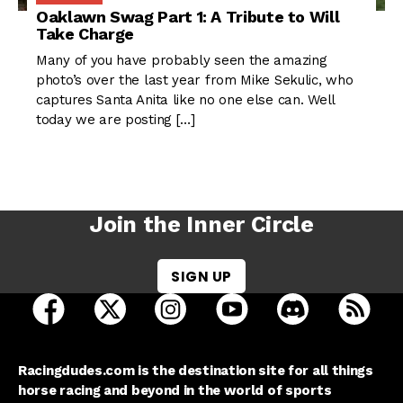
Oaklawn Swag Part 1: A Tribute to Will
Take Charge
Many of you have probably seen the amazing
photo’s over the last year from Mike Sekulic, who
captures Santa Anita like no one else can. Well
today we are posting […]
Join the Inner Circle
SIGN UP
open Racing Dudes on facebook in a new tab
open Racing Dudes on twitter in a new tab
open Racing Dudes on instagram 
open Racing Dudes on y
open Racing Du
Raci
Racingdudes.com is the destination site for all things
horse racing and beyond in the world of sports