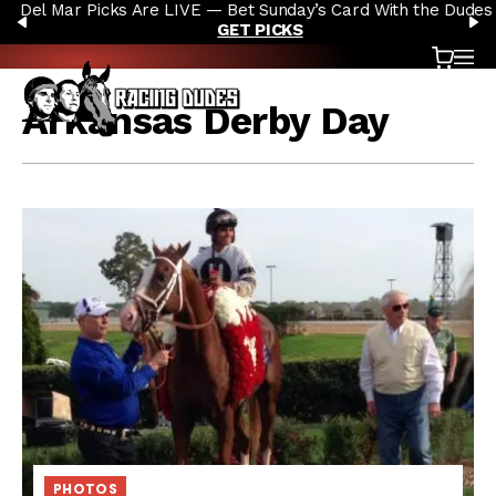
Del Mar Picks Are LIVE — Bet Sunday’s Card With the Dudes |
Skip to content
PREVIOUS
N
GET PICKS
Cart
OP
Arkansas Derby Day
PHOTOS