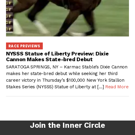
RACE PREVIEWS
NYSSS Statue of Liberty Preview: Dixie
Cannon Makes State-bred Debut
SARATOGA SPRINGS, NY – Karmac Stable’s Dixie Cannon
makes her state-bred debut while seeking her third
career victory in Thursday’s $100,000 New York Stallion
Stakes Series (NYSSS) Statue of Liberty at […]
Read More
Join the Inner Circle