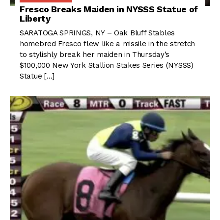
Fresco Breaks Maiden in NYSSS Statue of
Liberty
SARATOGA SPRINGS, NY – Oak Bluff Stables
homebred Fresco flew like a missile in the stretch
to stylishly break her maiden in Thursday’s
$100,000 New York Stallion Stakes Series (NYSSS)
Statue […]