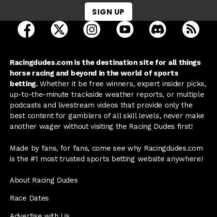
SIGN UP
open Racing Dudes on facebook in a new tab
open Racing Dudes on twitter in a new tab
open Racing Dudes on instagram 
open Racing Dudes on y
open Racing Du
Raci
Racingdudes.com is the destination site for all things
horse racing and beyond in the world of sports
betting.
Whether it be free winners, expert insider picks,
up-to-the-minute trackside weather reports, or multiple
podcasts and livestream videos that provide only the
best content for gamblers of all skill levels, never make
another wager without visiting the Racing Dudes first!
Made by fans, for fans, come see why Racingdudes.com
is the #1 most trusted sports betting website anywhere!
About Racing Dudes
Race Dates
Advertise with Us