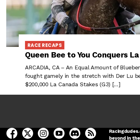
RACE RECAPS
Queen Bee to You Conquers L
ARCADIA, CA – An Equal Amount of Blueberr
fought gamely in the stretch with Der Lu b
$200,000 La Canada Stakes (G3) […]
open Racing Dudes on facebook in a new tab
open Racing Dudes on twitter in a new tab
open Racing Dudes on instagram in a ne
open Racing Dudes on youtube in
open Racing Dudes on disc
Racing Dudes RSS
Racingdudes.c
beyond in the