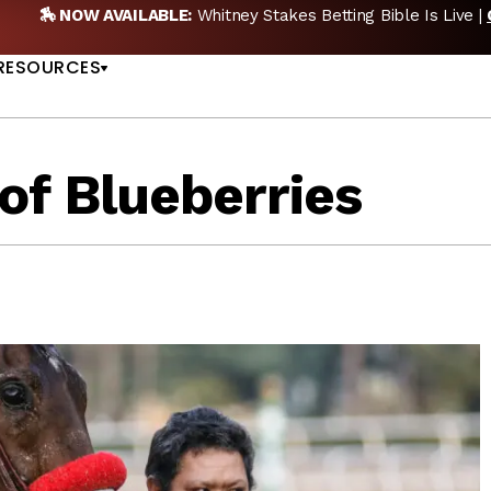
AVAILABLE:
Whitney Stakes Betting Bible Is Live |
GET PICKS
US
RESOURCES
of Blueberries