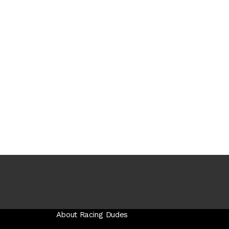
About Racing Dudes