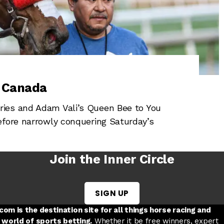
a Canada
ies and Adam Vali’s Queen Bee to You
efore narrowly conquering Saturday’s
Join the Inner Circle
SIGN UP
w tab
 a new tab
ord in a new tab
om is the destination site for all things horse racing and
 world of sports betting.
Whether it be free winners, expert