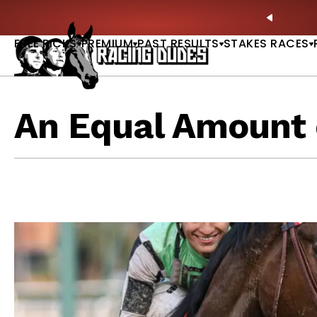
Skip to content
tardave & Saratoga Derby Picks |
WATCH
🏇 NOW 
PREVIO
FREE PICKS
PREMIUM
PAST RESULTS
STAKES RACES
An Equal Amount 