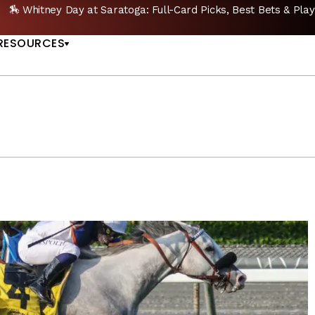
icks, Best Bets & Plays |
GET PICKS
🔥 Whitney S
US
RESOURCES