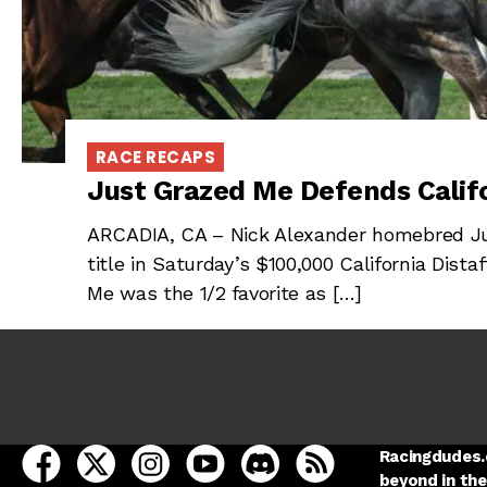
RACE RECAPS
Just Grazed Me Defends Califor
ARCADIA, CA – Nick Alexander homebred Ju
title in Saturday’s $100,000 California Dist
Me was the 1/2 favorite as […]
open Racing Dudes on facebook in a new tab
open Racing Dudes on twitter in a new tab
open Racing Dudes on instagram in a ne
open Racing Dudes on youtube in
open Racing Dudes on disc
Racing Dudes RSS
Racingdudes.c
beyond in the