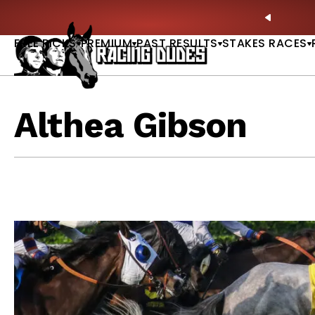
Skip to content
ESS NOW
🏇 Whitney Day at Saratoga: Full-Card P
PREVIO
FREE PICKS
PREMIUM
PAST RESULTS
STAKES RACES
Althea Gibson