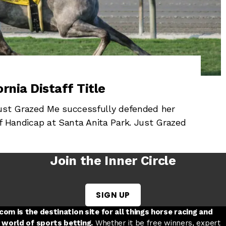
nia Distaff Title
st Grazed Me successfully defended her
aff Handicap at Santa Anita Park. Just Grazed
Join the Inner Circle
SIGN UP
w tab
 a new tab
ord in a new tab
om is the destination site for all things horse racing and
 world of sports betting.
Whether it be free winners, expert