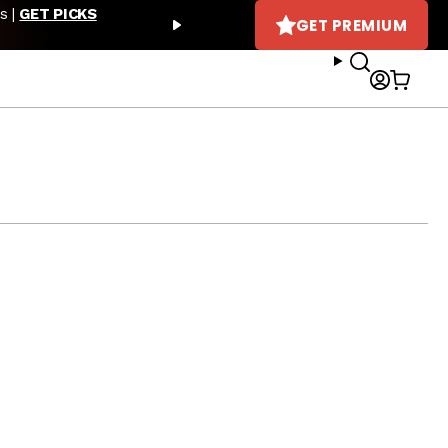
takes Betting Bible: Picks, Plays & Betting Strategy |
ACCESS 
GET PREMIUM
NEXT
Search
Log in o
Cart
OP