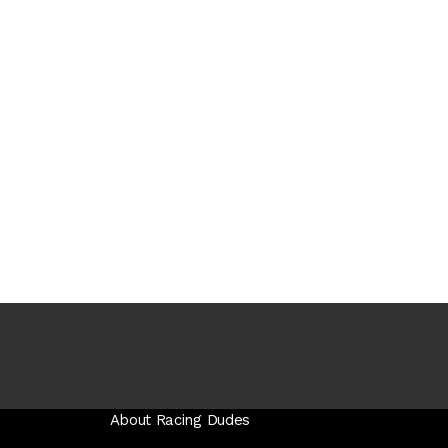
About Racing Dudes