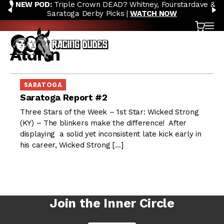
🎙️ NEW POD:
Triple Crown DEAD? Whitney, Fourstardave &
Skip to content
PREVIOUS
N
Saratoga Derby Picks |
WATCH NOW
Cart
OP
Aldrin
SARATOGA
Saratoga Report #2
Three Stars of the Week – 1st Star: Wicked Strong
(KY) – The blinkers make the difference! After
displaying a solid yet inconsistent late kick early in
his career, Wicked Strong […]
Join the Inner Circle