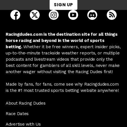
SIGN UP
open Racing Dudes on facebook in a new tab
open Racing Dudes on twitter in a new tab
open Racing Dudes on instagram 
open Racing Dudes on y
open Racing Du
Raci
Racingdudes.com is the destination site for all things
horse racing and beyond in the world of sports
betting.
Whether it be free winners, expert insider picks,
up-to-the-minute trackside weather reports, or multiple
podcasts and livestream videos that provide only the
best content for gamblers of all skill levels, never make
another wager without visiting the Racing Dudes first!
Made by fans, for fans, come see why Racingdudes.com
is the #1 most trusted sports betting website anywhere!
About Racing Dudes
Race Dates
Advertise with Us