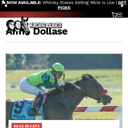
🏇 NOW AVAILABLE:
Whitney Stakes Betting Bible Is Live |
GET
Skip to content
PREVIOUS
N
PICKS
Cart
OP
Aime Dollase
RACE RECAPS