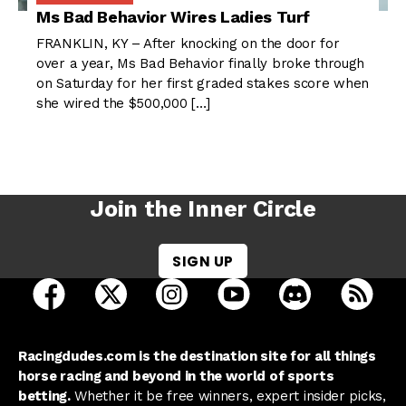
Ms Bad Behavior Wires Ladies Turf
FRANKLIN, KY – After knocking on the door for
over a year, Ms Bad Behavior finally broke through
on Saturday for her first graded stakes score when
she wired the $500,000 […]
Join the Inner Circle
SIGN UP
open Racing Dudes on facebook in a new tab
open Racing Dudes on twitter in a new tab
open Racing Dudes on instagram 
open Racing Dudes on y
open Racing Du
Raci
Racingdudes.com is the destination site for all things
horse racing and beyond in the world of sports
betting.
Whether it be free winners, expert insider picks,