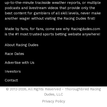
up-to-the-minute trackside weather reports, or multiple
podcasts and livestream videos that provide only the
best content for gamblers of all skill levels, never make
another wager without visiting the Racing Dudes first!
Made by fans, for fans, come see why Racingdudes.com
is the #1 most trusted sports betting website anywhere!
About Racing Dudes
Race Dates
Advertise with Us
Investors
Contact
© 2012-2026, All Rights Reserved - Thoroughbred Racing
Dudes, LLC
Privacy Policy