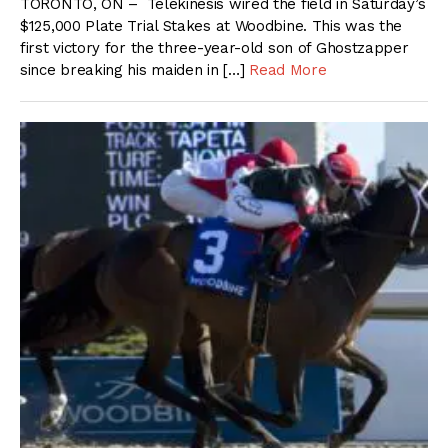
TORONTO, ON – Telekinesis wired the field in Saturday’s
$125,000 Plate Trial Stakes at Woodbine. This was the
first victory for the three-year-old son of Ghostzapper
since breaking his maiden in […]
Read More