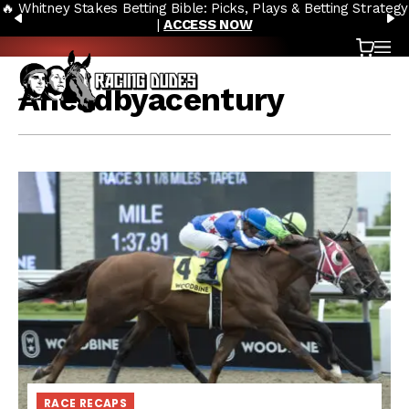
🔥 Whitney Stakes Betting Bible: Picks, Plays & Betting Strategy
Skip to content
PREVIOUS
N
|
ACCESS NOW
Cart
OP
Aheadbyacentury
RACE RECAPS