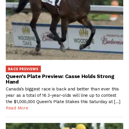
RACE PREVIEWS
Queen’s Plate Preview: Casse Holds Strong
Hand
Canada’s biggest race is back and better than ever this
year as a total of 16 3-year-olds will line up to contest
the $1,000,000 Queen’s Plate Stakes this Saturday at […]
Read More