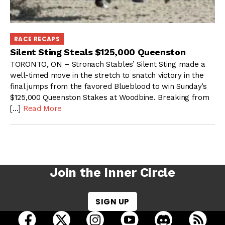
RACE RECAPS
Silent Sting Steals $125,000 Queenston
TORONTO, ON – Stronach Stables’ Silent Sting made a
well-timed move in the stretch to snatch victory in the
final jumps from the favored Blueblood to win Sunday’s
$125,000 Queenston Stakes at Woodbine. Breaking from
[…]
Read More
Join the Inner Circle
SIGN UP
open Racing Dudes on facebook in a new tab
open Racing Dudes on twitter in a new tab
open Racing Dudes on instagram 
open Racing Dudes on y
open Racing Du
Raci