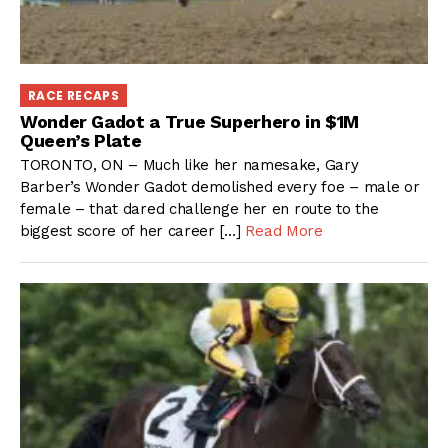
RACE RECAPS
Wonder Gadot a True Superhero in $1M
Queen’s Plate
TORONTO, ON – Much like her namesake, Gary
Barber’s Wonder Gadot demolished every foe – male or
female – that dared challenge her en route to the
biggest score of her career […]
Read More