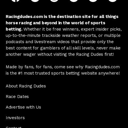
Racingdudes.com is the destination site for all things
horse racing and beyond in the world of sports
betting.
Whether it be free winners, expert insider picks,
up-to-the-minute trackside weather reports, or multiple
podcasts and livestream videos that provide only the
best content for gamblers of all skill levels, never make
another wager without visiting the Racing Dudes first!
Made by fans, for fans, come see why Racingdudes.com
is the #1 most trusted sports betting website anywhere!
About Racing Dudes
Race Dates
Advertise with Us
Investors