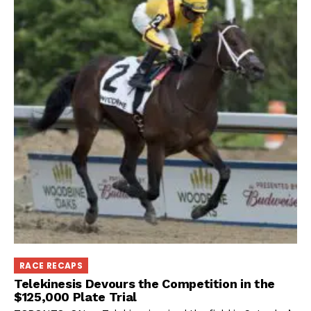
RACE RECAPS
Telekinesis Devours the Competition in the
$125,000 Plate Trial