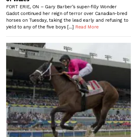
FORT ERIE, ON – Gary Barber’s super-filly Wonder
Gadot continued her reign of terror over Canadian-bred
horses on Tuesday, taking the lead early and refusing to
yield to any of the five boys […]
Read More