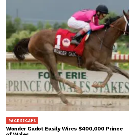
RACE RECAPS
Wonder Gadot Easily Wires $400,000 Prince
of Wales