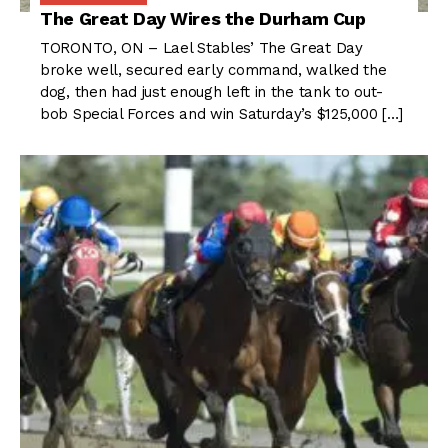
The Great Day Wires the Durham Cup
TORONTO, ON – Lael Stables’ The Great Day
broke well, secured early command, walked the
dog, then had just enough left in the tank to out-
bob Special Forces and win Saturday’s $125,000 […]