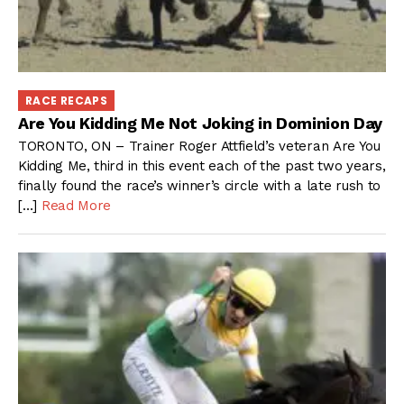
RACE RECAPS
Are You Kidding Me Not Joking in Dominion Day
TORONTO, ON – Trainer Roger Attfield’s veteran Are You
Kidding Me, third in this event each of the past two years,
finally found the race’s winner’s circle with a late rush to
[…]
Read More