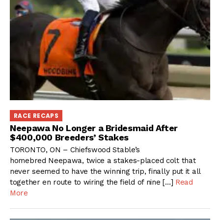
RACE RECAPS
Neepawa No Longer a Bridesmaid After
$400,000 Breeders’ Stakes
TORONTO, ON – Chiefswood Stable’s
homebred Neepawa, twice a stakes-placed colt that
never seemed to have the winning trip, finally put it all
together en route to wiring the field of nine […]
Read
More