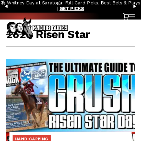
🏇 Whitney Day at Saratoga: Full-Card Picks, Best Bets & Plays
Skip to content
PREVIOUS
N
|
GET PICKS
Cart
OP
2020 Risen Star
HANDICAPPING