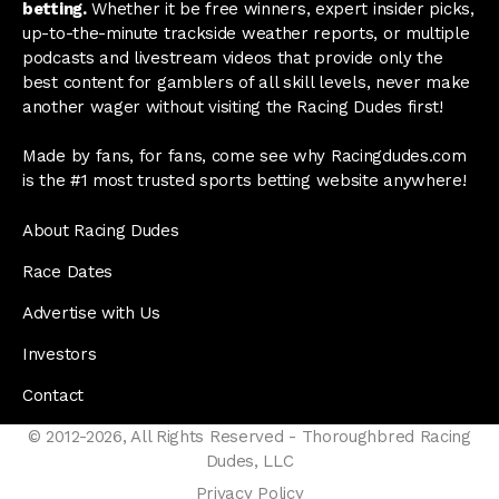
betting.
Whether it be free winners, expert insider picks,
up-to-the-minute trackside weather reports, or multiple
podcasts and livestream videos that provide only the
best content for gamblers of all skill levels, never make
another wager without visiting the Racing Dudes first!
Made by fans, for fans, come see why Racingdudes.com
is the #1 most trusted sports betting website anywhere!
About Racing Dudes
Race Dates
Advertise with Us
Investors
Contact
© 2012-2026, All Rights Reserved - Thoroughbred Racing
Dudes, LLC
Privacy Policy