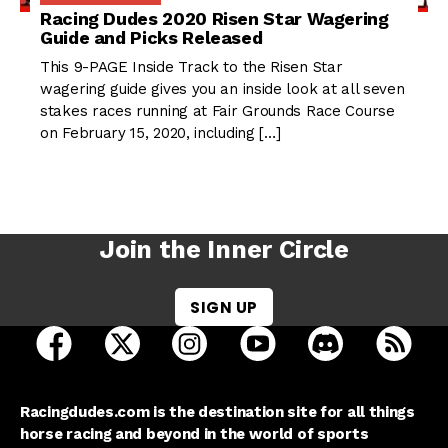
Racing Dudes 2020 Risen Star Wagering
Guide and Picks Released
This 9-PAGE Inside Track to the Risen Star
wagering guide gives you an inside look at all seven
stakes races running at Fair Grounds Race Course
on February 15, 2020, including […]
Join the Inner Circle
SIGN UP
open Racing Dudes on facebook in a new tab
open Racing Dudes on twitter in a new tab
open Racing Dudes on instagram 
open Racing Dudes on y
open Racing Du
Raci
Racingdudes.com is the destination site for all things
horse racing and beyond in the world of sports