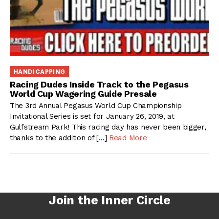
HANDICAPPING
Racing Dudes Inside Track to the Pegasus
World Cup Wagering Guide Presale
The 3rd Annual Pegasus World Cup Championship
Invitational Series is set for January 26, 2019, at
Gulfstream Park! This racing day has never been bigger,
thanks to the addition of […]
Read More
Join the Inner Circle