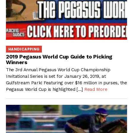
HANDICAPPING
2019 Pegasus World Cup Guide to Picking
Winners
The 3rd Annual Pegasus World Cup Championship
Invitational Series is set for January 26, 2019, at
Gulfstream Park! Featuring over $16 million in purses, the
Pegasus World Cup is highlighted […]
Read More