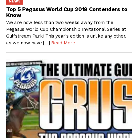
NEWS
Top 5 Pegasus World Cup 2019 Contenders to
Know
We are now less than two weeks away from the
Pegasus World Cup Championship Invitational Series at
Gulfstream Park! This year’s edition is unlike any other,
as we now have […]
Read More