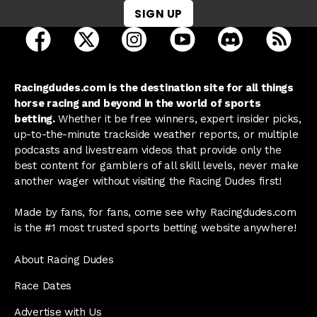
SIGN UP
open Racing Dudes on facebook in a new tab
open Racing Dudes on twitter in a new tab
open Racing Dudes on instagram 
open Racing Dudes on y
open Racing Du
Raci
Racingdudes.com is the destination site for all things
horse racing and beyond in the world of sports
betting.
Whether it be free winners, expert insider picks,
up-to-the-minute trackside weather reports, or multiple
podcasts and livestream videos that provide only the
best content for gamblers of all skill levels, never make
another wager without visiting the Racing Dudes first!
Made by fans, for fans, come see why Racingdudes.com
is the #1 most trusted sports betting website anywhere!
About Racing Dudes
Race Dates
Advertise with Us