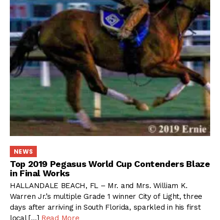
NEWS
Top 2019 Pegasus World Cup Contenders Blaze
in Final Works
HALLANDALE BEACH, FL – Mr. and Mrs. William K.
Warren Jr.’s multiple Grade 1 winner City of Light, three
days after arriving in South Florida, sparkled in his first
local […]
Read More