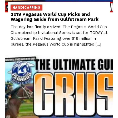
HANDICAPPING
2019 Pegasus World Cup Picks and
Wagering Guide from Gulfstream Park
The day has finally arrived! The Pegasus World Cup
Championship Invitational Series is set for TODAY at
Gulfstream Park! Featuring over $16 million in
purses, the Pegasus World Cup is highlighted […]