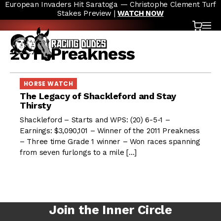
European Invaders Hit Saratoga — Christophe Clement Turf
Skip to content
Stakes Preview |
WATCH NOW
Cart
OP
2011 Preakness
HORSE WATCH
The Legacy of Shackleford and Stay
Thirsty
Shackleford – Starts and WPS: (20) 6-5-1 –
Earnings: $3,090,101 – Winner of the 2011 Preakness
– Three time Grade 1 winner – Won races spanning
from seven furlongs to a mile […]
Join the Inner Circle