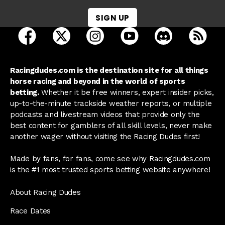
SIGN UP
open Racing Dudes on facebook in a new tab
open Racing Dudes on twitter in a new tab
open Racing Dudes on instagram 
open Racing Dudes on y
open Racing Du
Raci
Racingdudes.com is the destination site for all things
horse racing and beyond in the world of sports
betting.
Whether it be free winners, expert insider picks,
up-to-the-minute trackside weather reports, or multiple
podcasts and livestream videos that provide only the
best content for gamblers of all skill levels, never make
another wager without visiting the Racing Dudes first!
Made by fans, for fans, come see why Racingdudes.com
is the #1 most trusted sports betting website anywhere!
About Racing Dudes
Race Dates