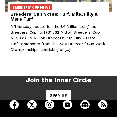
BREEDERS' CUP NEWS
Breeders’ Cup Notes: Turf, Mile, Filly &
Mare Turf
A Thursday update for the $4 Million Longines
Breeders’ Cup Turf (G1), $2 Million Breeders’ Cup
Mile (G1), $2 Million Breeders’ Cup Filly & Mare
Turf contenders from the 2016 Breeders’ Cup World
Championships, consisting of […]
Join the Inner Circle
SIGN UP
open Racing Dudes on facebook in a new tab
open Racing Dudes on twitter in a new tab
open Racing Dudes on instagram 
open Racing Dudes on y
open Racing Du
Raci