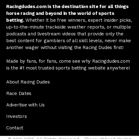
Racingdudes.com is the destination site for all things
horse racing and beyond in the world of sports
betting.
Whether it be free winners, expert insider picks,
up-to-the-minute trackside weather reports, or multiple
podcasts and livestream videos that provide only the
best content for gamblers of all skill levels, never make
another wager without visiting the Racing Dudes first!
Made by fans, for fans, come see why Racingdudes.com
is the #1 most trusted sports betting website anywhere!
About Racing Dudes
Race Dates
Advertise with Us
Investors
Contact