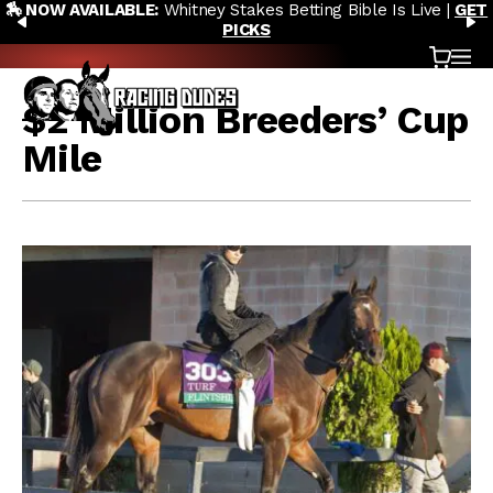
🏇 NOW AVAILABLE:
Whitney Stakes Betting Bible Is Live |
GET
Skip to content
PREVIOUS
N
PICKS
Cart
OP
$2 Million Breeders’ Cup
Mile