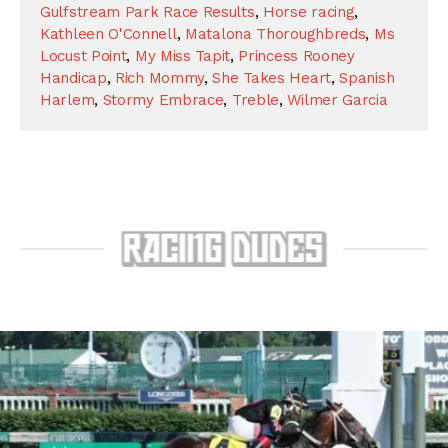
Gulfstream Park Race Results
,
Horse racing
,
Kathleen O'Connell
,
Matalona Thoroughbreds
,
Ms
Locust Point
,
My Miss Tapit
,
Princess Rooney
Handicap
,
Rich Mommy
,
She Takes Heart
,
Spanish
Harlem
,
Stormy Embrace
,
Treble
,
Wilmer Garcia