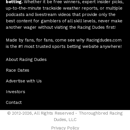
betting.
Whether it be free winners, expert insider picks,
up-to-the-minute trackside weather reports, or multiple
podcasts and livestream videos that provide only the
best content for gamblers of all skill levels, never make
another wager without visiting the Racing Dudes first!
Made by fans, for fans, come see why Racingdudes.com
is the #1 most trusted sports betting website anywhere!
About Racing Dudes
Race Dates
Advertise with Us
Investors
Contact
© 2012-2026, All Rights Reserved - Thoroughbred Racing
Dudes, LLC
Privacy Policy