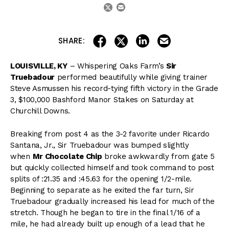
email
twitter
share on linkedin
email this articl
share on facebook
share on twitter
SHARE:
LOUISVILLE, KY
– Whispering Oaks Farm’s
Sir
Truebadour
performed beautifully while giving trainer
Steve Asmussen his record-tying fifth victory in the Grade
3, $100,000 Bashford Manor Stakes on Saturday at
Churchill Downs.
Breaking from post 4 as the 3-2 favorite under Ricardo
Santana, Jr., Sir Truebadour was bumped slightly
when
Mr Chocolate Chip
broke awkwardly from gate 5
but quickly collected himself and took command to post
splits of :21.35 and :45.63 for the opening 1/2-mile.
Beginning to separate as he exited the far turn, Sir
Truebadour gradually increased his lead for much of the
stretch. Though he began to tire in the final 1/16 of a
mile, he had already built up enough of a lead that he