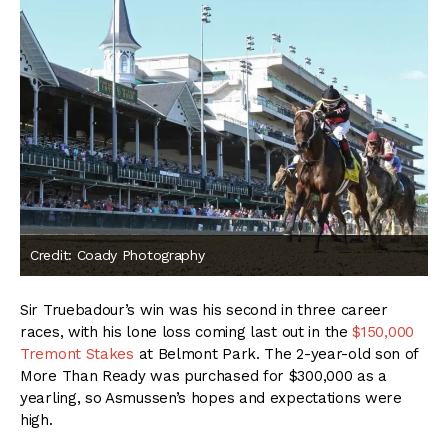
Credit: Coady Photography
Sir Truebadour’s win was his second in three career
races, with his lone loss coming last out in the
$150,000
Tremont Stakes
at Belmont Park. The 2-year-old son of
More Than Ready was purchased for $300,000 as a
yearling, so Asmussen’s hopes and expectations were
high.