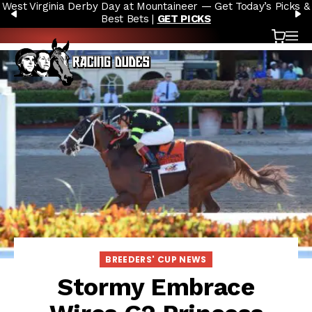
West Virginia Derby Day at Mountaineer — Get Today’s Picks &
Skip to content
PREVIOUS
N
Best Bets |
GET PICKS
Cart
OP
BREEDERS' CUP NEWS
Stormy Embrace