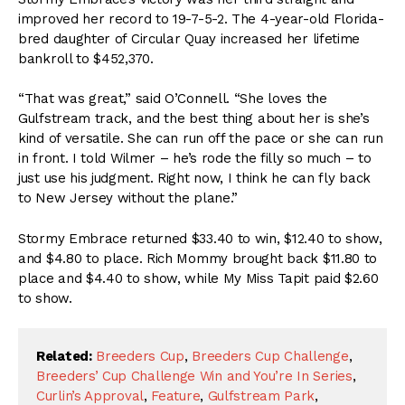
improved her record to 19-7-5-2. The 4-year-old Florida-
bred daughter of Circular Quay increased her lifetime
bankroll to $452,370.
“That was great,” said O’Connell. “She loves the
Gulfstream track, and the best thing about her is she’s
kind of versatile. She can run off the pace or she can run
in front. I told Wilmer – he’s rode the filly so much – to
just use his judgment. Right now, I think he can fly back
to New Jersey without the plane.”
Stormy Embrace returned $33.40 to win, $12.40 to show,
and $4.80 to place. Rich Mommy brought back $11.80 to
place and $4.40 to show, while My Miss Tapit paid $2.60
to show.
Related:
Breeders Cup
,
Breeders Cup Challenge
,
Breeders’ Cup Challenge Win and You’re In Series
,
Curlin’s Approval
,
Feature
,
Gulfstream Park
,