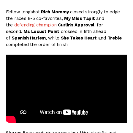
Fellow longshot
Rich Mommy
closed strongly to edge
the race’s 8-5 co-favorites,
My Miss Tapit
and
the
defending champion
Curlin’s Approval
, for
second.
Ms Locust Point
crossed in fifth ahead
of
Spanish Harlem
, while
She Takes Heart
and
Treble
completed the order of finish.
Stormy Embrace’s victory was her third straight and