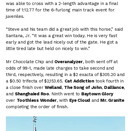
was able to cross with a 2-length advantage in a final
time of 1:12.77 for the 6-furlong main track event for
juveniles.
“Steve and his team did a great job with this horse,” said
Santana, Jr. “It was a great win today. He is very fast
early and got the lead nicely out of the gate. He got a
little tired late but held on nicely to win.”
Mr Chocolate Chip and
Overanalyzer
, both sent off at
odds of 99-1, made late charges to take second and
third, respectively, resulting in a $2 exacta of $305.20 and
a $0.50 trifecta of $2,153.65.
Cat Addiction
took fourth in
a close finish over
Weiland
,
The Song of John
,
Dalliance
,
and
Shanghaied Roo
. Ninth went to
Baytown Glory
over
Toothless Wonder
, with
Eye Cloud
and
Mr. Granite
completing the order of finish.