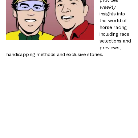
provides
weekly
insights into
the world of
horse racing
including race
selections and
previews,
handicapping methods and exclusive stories.
You can view all episodes of Blinkers Off by visiting our
podcast page
or
.
Blinkers Off 041:
Weekend Stakes Action
–
September 19, 2013
The Thoroughbred Racing Dudes preview the graded
stakes action at Parx Racing worth $2.3 million, including
a pair of $1 million stakes, the Grade 1 Cotillion and
Grade 2 Pennsylvania Derby.