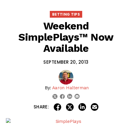
BETTING TIPS
Weekend
SimplePlays™ Now
Available
SEPTEMBER 20, 2013
By:
Aaron Halterman
linkedin
email
twitter
facebook
share on linkedin
email this articl
share on facebook
share on twitter
SHARE: