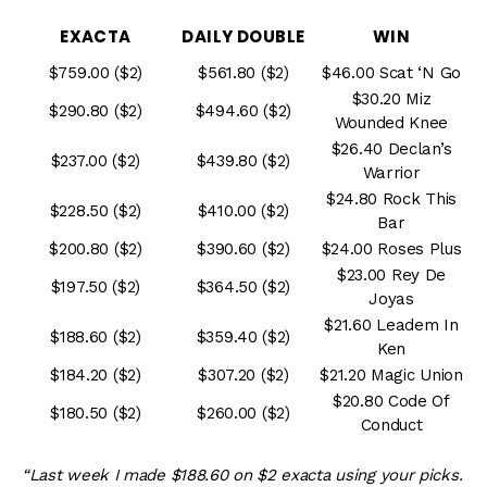
EXACTA
DAILY DOUBLE
WIN
$759.00 ($2)
$561.80 ($2)
$46.00 Scat ‘N Go
$30.20 Miz
$290.80 ($2)
$494.60 ($2)
Wounded Knee
$26.40 Declan’s
$237.00 ($2)
$439.80 ($2)
Warrior
$24.80 Rock This
$228.50 ($2)
$410.00 ($2)
Bar
$200.80 ($2)
$390.60 ($2)
$24.00 Roses Plus
$23.00 Rey De
$197.50 ($2)
$364.50 ($2)
Joyas
$21.60 Leadem In
$188.60 ($2)
$359.40 ($2)
Ken
$184.20 ($2)
$307.20 ($2)
$21.20 Magic Union
$20.80 Code Of
$180.50 ($2)
$260.00 ($2)
Conduct
“Last week I made $188.60 on $2 exacta using your picks.