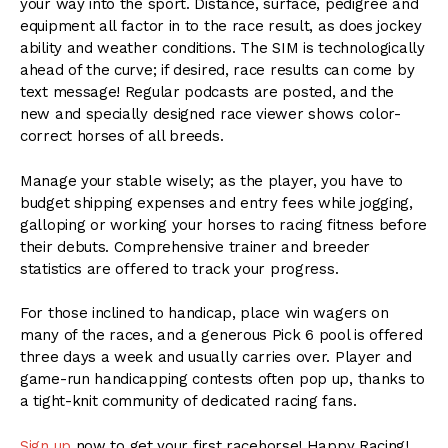
your way into the sport. Distance, surface, pedigree and
equipment all factor in to the race result, as does jockey
ability and weather conditions. The SIM is technologically
ahead of the curve; if desired, race results can come by
text message! Regular podcasts are posted, and the
new and specially designed race viewer shows color-
correct horses of all breeds.
Manage your stable wisely; as the player, you have to
budget shipping expenses and entry fees while jogging,
galloping or working your horses to racing fitness before
their debuts. Comprehensive trainer and breeder
statistics are offered to track your progress.
For those inclined to handicap, place win wagers on
many of the races, and a generous Pick 6 pool is offered
three days a week and usually carries over. Player and
game-run handicapping contests often pop up, thanks to
a tight-knit community of dedicated racing fans.
Sign up
now to get your first racehorse! Happy Racing!