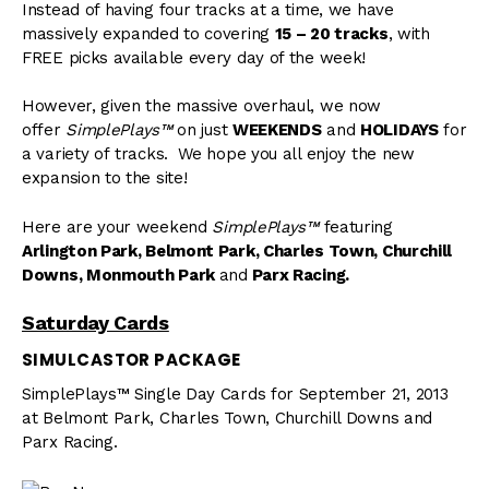
Instead of having four tracks at a time, we have
massively expanded to covering
15 – 20 tracks
, with
FREE picks available every day of the week!
However, given the massive overhaul, we now
offer
SimplePlays™
on just
WEEKENDS
and
HOLIDAYS
for
a variety of tracks. We hope you all enjoy the new
expansion to the site!
Here are your weekend
SimplePlays™
featuring
Arlington Park, Belmont Park, Charles Town, Churchill
Downs, Monmouth
Park
and
Parx Racing.
Saturday Cards
SIMULCASTOR PACKAGE
SimplePlays™ Single Day Cards for September 21, 2013
at Belmont Park, Charles Town, Churchill Downs and
Parx Racing.