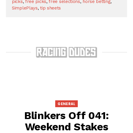
picks
,
free picks
,
free selections
,
horse betting
,
SimplePlays
,
tip sheets
GENERAL
Blinkers Off 041:
Weekend Stakes