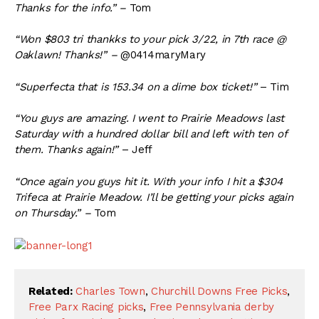
Thanks for the info.” –
Tom
“Won $803 tri thankks to your pick 3/22, in 7th race @
Oaklawn! Thanks!” –
@0414maryMary
“Superfecta that is 153.34 on a dime box ticket!”
– Tim
“You guys are amazing. I went to Prairie Meadows last
Saturday with a hundred dollar bill and left with ten of
them. Thanks again!”
– Jeff
“Once again you guys hit it. With your info I hit a $304
Trifeca at Prairie Meadow. I’ll be getting your picks again
on Thursday.” –
Tom
Related:
Charles Town
,
Churchill Downs Free Picks
,
Free Parx Racing picks
,
Free Pennsylvania derby