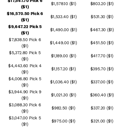
$17,547.70 Pick 6
$1,578.10 ($1)
$803.20 ($1)
($1)
$16,570.50 Pick 6
$1,533.40 ($1)
$531.30 ($1)
($1)
$9,647.22 Pick 5
$1,490.00 ($1)
$467.30 ($1)
($1)
$7,838.50 Pick 6
$1,449.00 ($1)
$451.50 ($1)
($1)
$5,372.80 Pick 5
$1,189.00 ($1)
$417.70 ($1)
($1)
$4,443.60 Pick 4
$1,157.20 ($1)
$395.70 ($1)
($1)
$4,006.80 Pick 5
$1,036.40 ($1)
$337.00 ($1)
($1)
$3,944.90 Pick 9
$1,021.30 ($1)
$360.40 ($1)
($1)
$3,088.30 Pick 6
$982.50 ($1)
$337.20 ($1)
($1)
$3,047.00 Pick 5
$975.00 ($1)
$321.00 ($1)
($1)