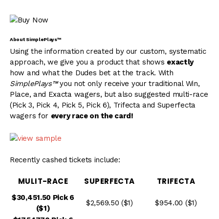
About SimplePlays™
Using the information created by our custom, systematic
approach, we give you a product that shows
exactly
how and what the Dudes bet at the track. With
SimplePlays™
you not only receive your traditional Win,
Place, and Exacta wagers, but also suggested multi-race
(Pick 3, Pick 4, Pick 5, Pick 6), Trifecta and Superfecta
wagers for
every race on the card!
Recently cashed tickets include:
MULIT-RACE
SUPERFECTA
TRIFECTA
$30,451.50 Pick 6
$2,569.50 ($1)
$954.00 ($1)
($1)