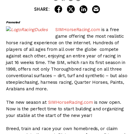
share on linkedin
email this articl
share on facebook
share on twitter
SHARE:
Promoted
SIMHorseRacing.com
is a free
game offering the most realistic
horse racing experience on the internet. Hundreds of
players of all ages from all over the globe compete
against each other, enjoying an entire year of racing in
just 16 weeks time. The SIM, which ran its first season in
1998, offers not only Thoroughbred racing on all three
conventional surfaces – dirt, turf and synthetic – but also
steeplechasing, harness racing, Quarter Horses, Paints,
Arabians and more.
The new season at
SIMHorseRacing.com
is now open.
Now is the perfect time to start building and organizing
your stable at the start of the new year!
Breed, train and race your own homebreds, or claim