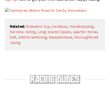
Related:
Breeders Cup
,
handicap
,
Handicapping
,
harness racing
,
Long Island Classic
,
quarter horse
,
SIM
,
SIMHorseRacing
,
steeplechase
,
thoroughbred
racing