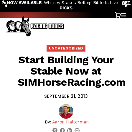
🎙️ NEW POD:
Triple Crown DEAD? Whitney, Fourstardave &
Skip to content
PREVIOUS
N
Saratoga Derby Picks |
WATCH NOW
Cart
OP
UNCATEGORIZED
Start Building Your
Stable Now at
SIMHorseRacing.com
SEPTEMBER 21, 2013
By:
Aaron Halterman
linkedin
email
twitter
facebook