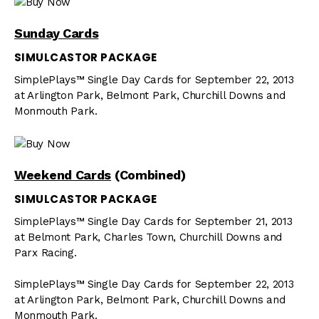
Sunday Cards
SIMULCASTOR PACKAGE
SimplePlays™ Single Day Cards for September 22, 2013
at Arlington Park, Belmont Park, Churchill Downs and
Monmouth Park.
Weekend Cards
(Combined)
SIMULCASTOR PACKAGE
SimplePlays™ Single Day Cards for September 21, 2013
at Belmont Park, Charles Town, Churchill Downs and
Parx Racing.
SimplePlays™ Single Day Cards for September 22, 2013
at Arlington Park, Belmont Park, Churchill Downs and
Monmouth Park.