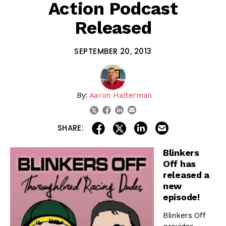
Action Podcast
Released
SEPTEMBER 20, 2013
By:
Aaron Halterman
linkedin
email
twitter
facebook
share on linkedin
email this articl
share on facebook
share on twitter
SHARE:
Blinkers
Off has
released a
new
episode!
Blinkers Off