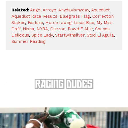
Related:
Angel Arroyo
,
Anydayismyday
,
Aqueduct
,
Aqueduct Race Results
,
Bluegrass Flag
,
Correction
Stakes
,
Feature
,
Horse racing
,
Linda Rice
,
My Miss
Chiff
,
Nisha
,
NYRA
,
Quezon
,
Rowd E Allie
,
Sounds
Delicious
,
Spice Lady
,
Startwithsilver
,
Stud El Aguila
,
Summer Reading