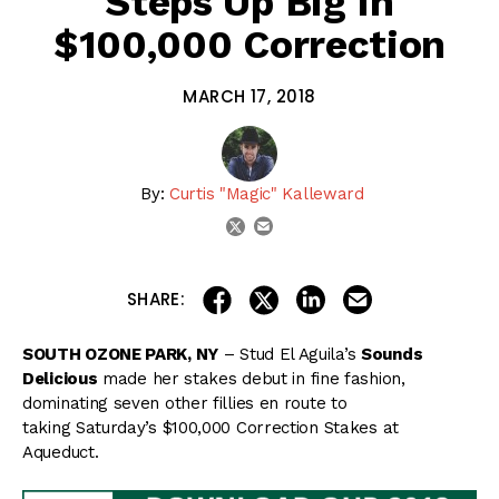
Steps Up Big In
$100,000 Correction
MARCH 17, 2018
By:
Curtis "Magic" Kalleward
email
twitter
share on linkedin
email this articl
share on facebook
share on twitter
SHARE:
SOUTH OZONE PARK, NY
– Stud El Aguila’s
Sounds
Delicious
made her stakes debut in fine fashion,
dominating seven other fillies en route to
taking Saturday’s $100,000 Correction Stakes at
Aqueduct.