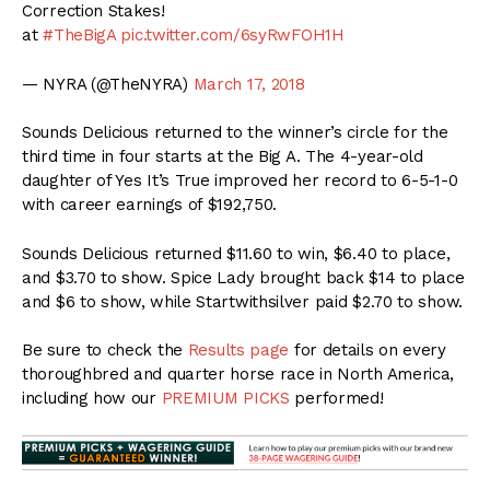
Correction Stakes!
at
#TheBigA
pic.twitter.com/6syRwFOH1H
— NYRA (@TheNYRA)
March 17, 2018
Sounds Delicious returned to the winner’s circle for the
third time in four starts at the Big A. The 4-year-old
daughter of Yes It’s True improved her record to 6-5-1-0
with career earnings of $192,750.
Sounds Delicious returned $11.60 to win, $6.40 to place,
and $3.70 to show. Spice Lady brought back $14 to place
and $6 to show, while Startwithsilver paid $2.70 to show.
Be sure to check the
Results page
for details on every
thoroughbred and quarter horse race in North America,
including how our
PREMIUM PICKS
performed!