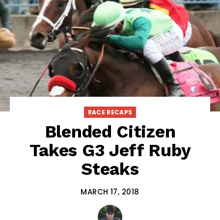
RACE RECAPS
Blended Citizen
Takes G3 Jeff Ruby
Steaks
MARCH 17, 2018