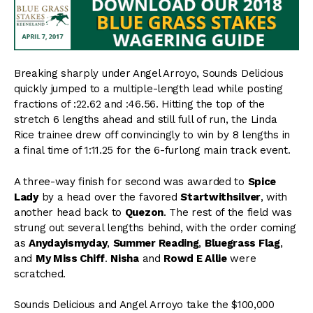
Breaking sharply under Angel Arroyo, Sounds Delicious
quickly jumped to a multiple-length lead while posting
fractions of :22.62 and :46.56. Hitting the top of the
stretch 6 lengths ahead and still full of run, the Linda
Rice trainee drew off convincingly to win by 8 lengths in
a final time of 1:11.25 for the 6-furlong main track event.
A three-way finish for second was awarded to
Spice
Lady
by a head over the favored
Startwithsilver
, with
another head back to
Quezon
. The rest of the field was
strung out several lengths behind, with the order coming
as
Anydayismyday
,
Summer Reading
,
Bluegrass Flag
,
and
My Miss Chiff
.
Nisha
and
Rowd E Allie
were
scratched.
Sounds Delicious and Angel Arroyo take the $100,000