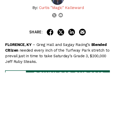
By:
Curtis "Magic" Kalleward
email
twitter
share on linkedin
email this articl
share on facebook
share on twitter
SHARE:
FLORENCE, KY
– Greg Hall and Sayjay Racing’s
Blended
Citizen
needed every inch of the Turfway Park stretch to
prevail just in time to take Saturday’s Grade 3, $200,000
Jeff Ruby Steaks.
Unhurried early from post 8 under Kyle Frey, Blended
Citizen settled off the pace while
Mugaritz
took a
commanding lead down the backside through splits of