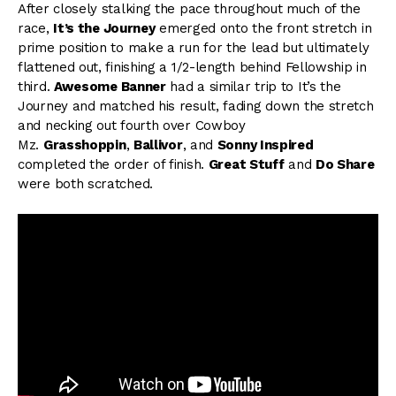
After closely stalking the pace throughout much of the
race,
It’s the Journey
emerged onto the front stretch in
prime position to make a run for the lead but ultimately
flattened out, finishing a 1/2-length behind Fellowship in
third.
Awesome Banner
had a similar trip to It’s the
Journey and matched his result, fading down the stretch
and necking out fourth over Cowboy
Mz.
Grasshoppin
,
Ballivor
, and
Sonny Inspired
completed the order of finish.
Great Stuff
and
Do Share
were both scratched.