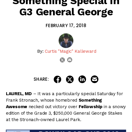
Something Special In
G3 General George
FEBRUARY 17, 2018
By:
Curtis "Magic" Kalleward
email
twitter
share on linkedin
email this articl
share on facebook
share on twitter
SHARE:
LAUREL, MD
– It was a particularly special Saturday for
Frank Stronach, whose homebred
Something
Awesome
necked out victory over
Fellowship
in a snowy
edition of the Grade 3, $250,000 General George Stakes
at the Stronach-owned Laurel Park.