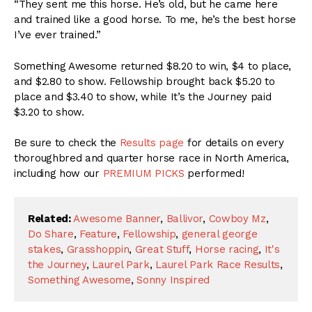
“They sent me this horse. He’s old, but he came here
and trained like a good horse. To me, he’s the best horse
I’ve ever trained.”
Something Awesome returned $8.20 to win, $4 to place,
and $2.80 to show. Fellowship brought back $5.20 to
place and $3.40 to show, while It’s the Journey paid
$3.20 to show.
Be sure to check the
Results page
for details on every
thoroughbred and quarter horse race in North America,
including how our
PREMIUM PICKS
performed!
Related:
Awesome Banner
,
Ballivor
,
Cowboy Mz
,
Do Share
,
Feature
,
Fellowship
,
general george
stakes
,
Grasshoppin
,
Great Stuff
,
Horse racing
,
It's
the Journey
,
Laurel Park
,
Laurel Park Race Results
,
Something Awesome
,
Sonny Inspired