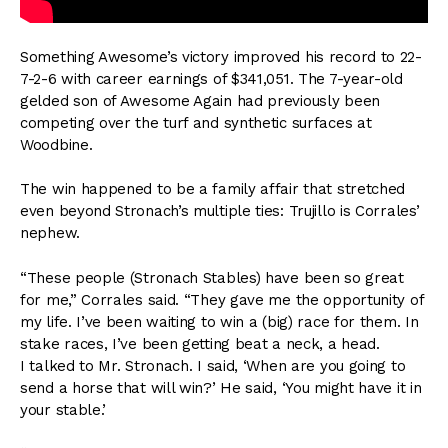
Something Awesome’s victory improved his record to 22-
7-2-6 with career earnings of $341,051. The 7-year-old
gelded son of Awesome Again had previously been
competing over the turf and synthetic surfaces at
Woodbine.
The win happened to be a family affair that stretched
even beyond Stronach’s multiple ties: Trujillo is Corrales’
nephew.
“These people (Stronach Stables) have been so great
for me,” Corrales said. “They gave me the opportunity of
my life. I’ve been waiting to win a (big) race for them. In
stake races, I’ve been getting beat a neck, a head.
I talked to Mr. Stronach. I said, ‘When are you going to
send a horse that will win?’ He said, ‘You might have it in
your stable.’