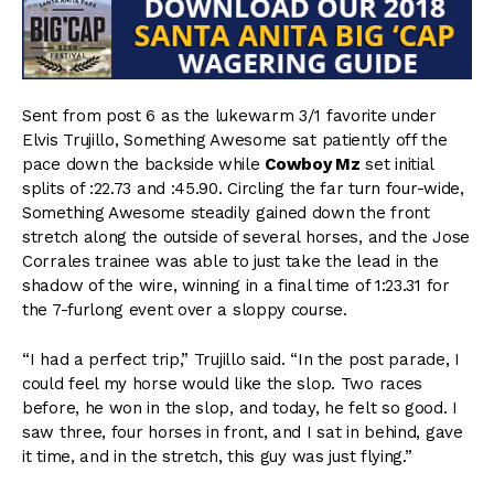
Sent from post 6 as the lukewarm 3/1 favorite under
Elvis Trujillo, Something Awesome sat patiently off the
pace down the backside while
Cowboy Mz
set initial
splits of :22.73 and :45.90. Circling the far turn four-wide,
Something Awesome steadily gained down the front
stretch along the outside of several horses, and the Jose
Corrales trainee was able to just take the lead in the
shadow of the wire, winning in a final time of 1:23.31 for
the 7-furlong event over a sloppy course.
“I had a perfect trip,” Trujillo said. “In the post parade, I
could feel my horse would like the slop. Two races
before, he won in the slop, and today, he felt so good. I
saw three, four horses in front, and I sat in behind, gave
it time, and in the stretch, this guy was just flying.”