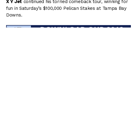
X Y Jet
continued his torried comeback tour, winning for
fun in Saturday’s $100,000 Pelican Stakes at Tampa Bay
Downs.
Away under Emisael Jaramillo as the heavy 2/5 favorite,
X Y Jet broke fastest and immediately took command by
multiple lengths before the field had even left the
backstretch chute. Setting swift splits of :21.87 and :44.41,
X Y Jet exited the far turn as the one to catch, clearing
away from his foes so strongly that he crossed the finish
line at a light jog by 7 lengths in a final time of 1:09.17
(only .03 off of the stakes record) for the 6-furlong main
track sprint.
“This horse wants competition,” Navarro said trainer. “He
has not been an easy horse to train. He has great ability,