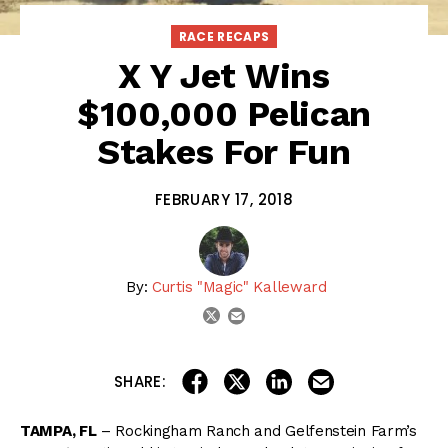
RACE RECAPS
X Y Jet Wins
$100,000 Pelican
Stakes For Fun
FEBRUARY 17, 2018
By:
Curtis "Magic" Kalleward
email
twitter
share on linkedin
email this articl
share on facebook
share on twitter
SHARE:
TAMPA, FL
– Rockingham Ranch and Gelfenstein Farm’s